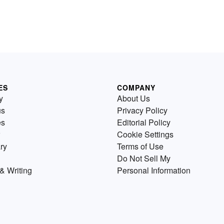
ES
COMPANY
y
About Us
us
Privacy Policy
es
Editorial Policy
Cookie Settings
ry
Terms of Use
Do Not Sell My
& Writing
Personal Information