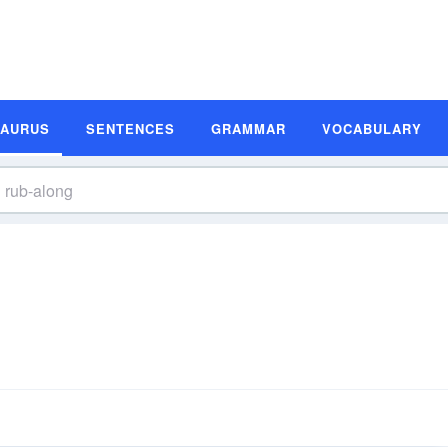
SAURUS
SENTENCES
GRAMMAR
VOCABULARY