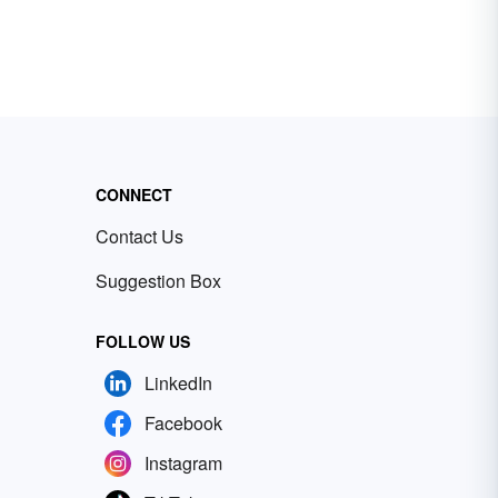
CONNECT
Contact Us
Suggestion Box
FOLLOW US
LinkedIn
Facebook
Instagram