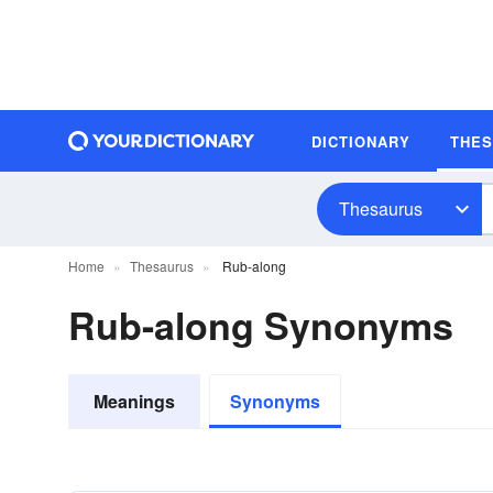
DICTIONARY
THE
Thesaurus
Home
Thesaurus
Rub-along
Rub-along Synonyms
Meanings
Synonyms