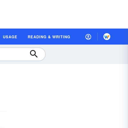
USAGE
READING & WRITING