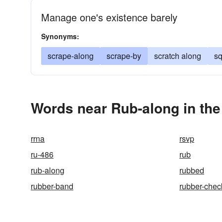
Manage one's existence barely
Synonyms:
scrape-along
scrape-by
scratch along
s
Words near Rub-along in th
rrna
rsvp
ru-486
rub
rub-along
rubbed
rubber-band
rubber-chec