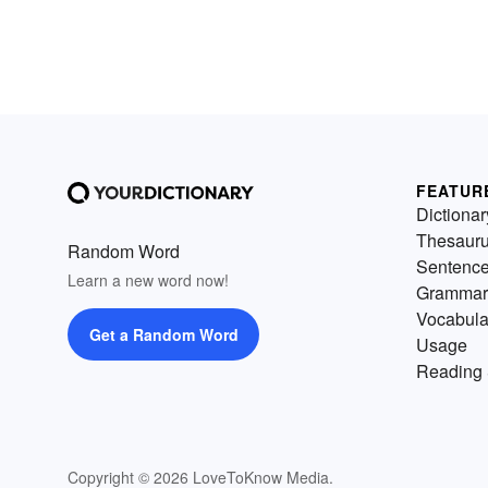
FEATUR
Dictionar
Thesaur
Random Word
Sentenc
Learn a new word now!
Grammar
Vocabula
Get a Random Word
Usage
Reading 
Copyright © 2026 LoveToKnow Media.