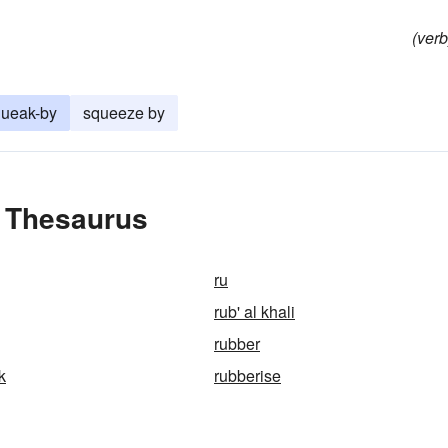
(verb
queak-by
squeeze by
e Thesaurus
ru
rub' al khali
rubber
k
rubberise