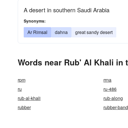
A desert in southern Saudi Arabia
Synonyms:
Ar Rimsal
dahna
great sandy desert
Words near Rub' Al Khali in
rpm
rrna
ru
ru-486
rub-al-khali
rub-along
rubber
rubber-band