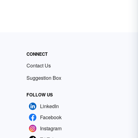
CONNECT
Contact Us
Suggestion Box
FOLLOW US
LinkedIn
Facebook
Instagram