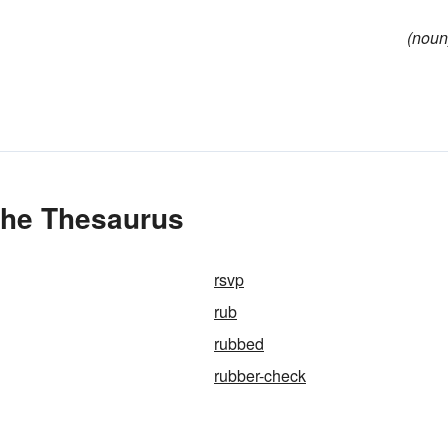
(noun
 the Thesaurus
rsvp
rub
rubbed
rubber-check