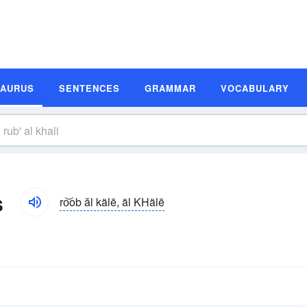
SAURUS
SENTENCES
GRAMMAR
VOCABULARY
s
ro͝ob ăl kälē, äl KHälē