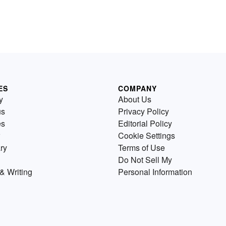
ES
COMPANY
y
About Us
us
Privacy Policy
es
Editorial Policy
Cookie Settings
ry
Terms of Use
Do Not Sell My
& Writing
Personal Information