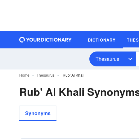
DICTIONARY
THE
Thesaurus
Home
Thesaurus
Rub' Al Khali
Rub' Al Khali Synonym
Synonyms