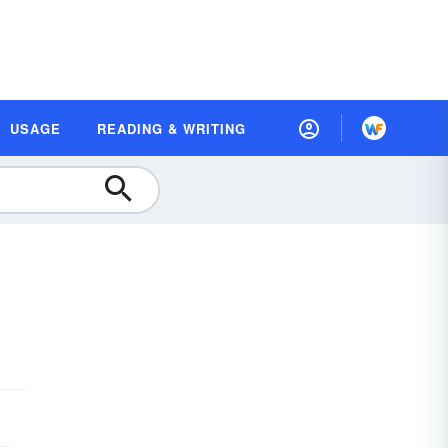
USAGE
READING & WRITING