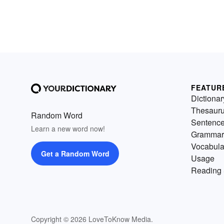
FEATUR
Dictionar
Thesaur
Random Word
Sentenc
Learn a new word now!
Grammar
Vocabula
Get a Random Word
Usage
Reading 
Copyright © 2026 LoveToKnow Media.