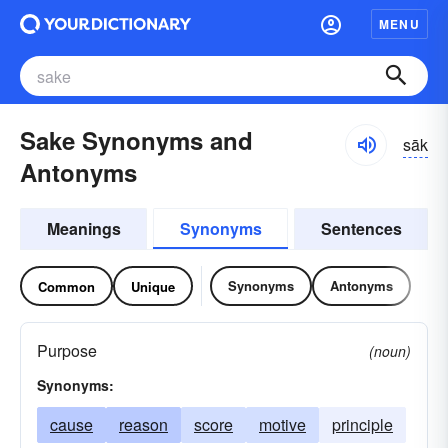
MENU
Sake Synonyms and
sāk
Antonyms
Meanings
Synonyms
Sentences
Synonyms
Antonyms
Common
Unique
Purpose
(noun)
Synonyms:
cause
reason
score
motive
principle