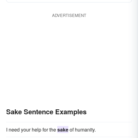
ADVERTISEMENT
Sake Sentence Examples
I need your help for the
sake
of humanity.