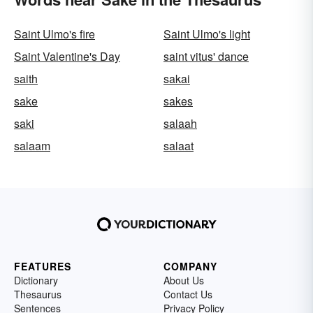
Saint Ulmo's fire
Saint Ulmo's light
Saint Valentine's Day
saint vitus' dance
saith
sakai
sake
sakes
saki
salaah
salaam
salaat
FEATURES
COMPANY
Dictionary
About Us
Thesaurus
Contact Us
Sentences
Privacy Policy