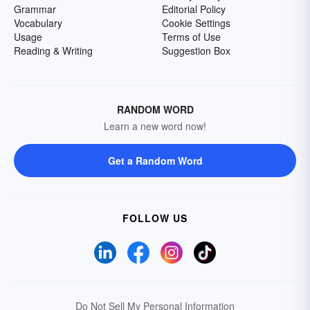
Grammar
Editorial Policy
Vocabulary
Cookie Settings
Usage
Terms of Use
Reading & Writing
Suggestion Box
RANDOM WORD
Learn a new word now!
Get a Random Word
FOLLOW US
Do Not Sell My Personal Information