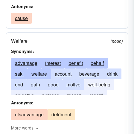
Antonyms:
cause
Welfare
(noun)
Synonyms:
advantage
interest
benefit
behalf
saki
welfare
account
beverage
drink
end
gain
good
motive
well-being
objective
purpose
reason
regard
Antonyms:
objectives
respect
wine
rice beer
disadvantage
detriment
More words