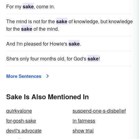
For my
sake
, come in.
The mind is not for the
sake
of knowledge, but knowledge
for the
sake
of the mind.
And I'm pleased for Howie's
sake
.
She's only four months old, for God's
sake
!
More Sentences
Sake Is Also Mentioned In
quirkyalone
suspend-one-s-disbelief
for-gosh-sake
in fairness
devil's advocate
show trial