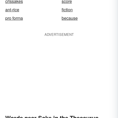
crissakes
score
ant-rice
fiction
pro forma
because
ADVERTISEMENT
Words near Sake in the Thesaurus