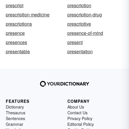
prescript
prescription
prescription medicine
prescription-drug
prescriptions
prescriptive
presence
presence-of-mind
presences
present
presentable
presentation
FEATURES
COMPANY
Dictionary
About Us
Thesaurus
Contact Us
Sentences
Privacy Policy
Grammar
Editorial Policy