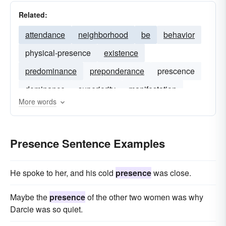
Related:
attendance
neighborhood
be
behavior
physical-presence
existence
predominance
preponderance
prescence
dominance
superiority
manifestation
More words
Presence Sentence Examples
He spoke to her, and his cold
presence
was close.
Maybe the
presence
of the other two women was why
Darcie was so quiet.