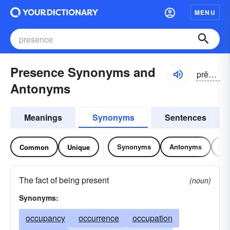
MENU
Presence Synonyms and
prĕzəns
Antonyms
Meanings
Synonyms
Sentences
Synonyms
Antonyms
Re
Common
Unique
The fact of being present
(noun)
Synonyms:
occupancy
occurrence
occupation