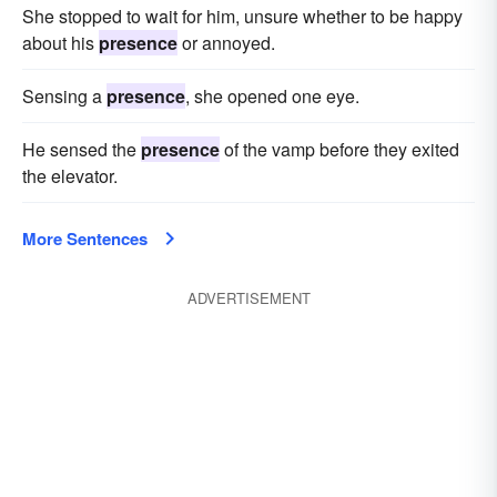
She stopped to wait for him, unsure whether to be happy
about his
presence
or annoyed.
Sensing a
presence
, she opened one eye.
He sensed the
presence
of the vamp before they exited
the elevator.
More Sentences
ADVERTISEMENT