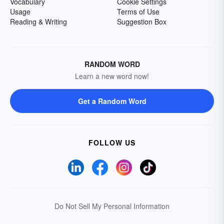
Vocabulary
Cookie Settings
Usage
Terms of Use
Reading & Writing
Suggestion Box
RANDOM WORD
Learn a new word now!
Get a Random Word
FOLLOW US
Do Not Sell My Personal Information