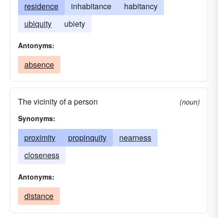
residence
inhabitance
habitancy
ubiquity
ubiety
Antonyms:
absence
The vicinity of a person
(noun)
Synonyms:
proximity
propinquity
nearness
closeness
Antonyms:
distance