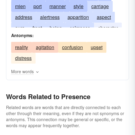
mien
port
manner
style
carriage
address
alertness
apparition
aspect
aura
front
being
calmness
character
Antonyms:
closeness
company
cool
deportment
reality
agitation
confusion
upset
influence
look
comportment
occupancy
distress
poise
proximity
sangfroid
spirit
More words
Words Related to Presence
Related words are words that are directly connected to each
other through their meaning, even if they are not synonyms or
antonyms. This connection may be general or specific, or the
words may appear frequently together.