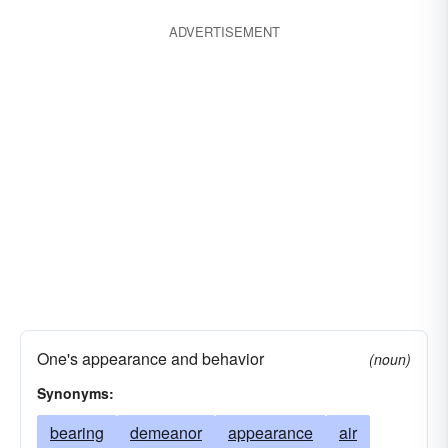
ADVERTISEMENT
One's appearance and behavior
(noun)
Synonyms:
bearing
demeanor
appearance
air