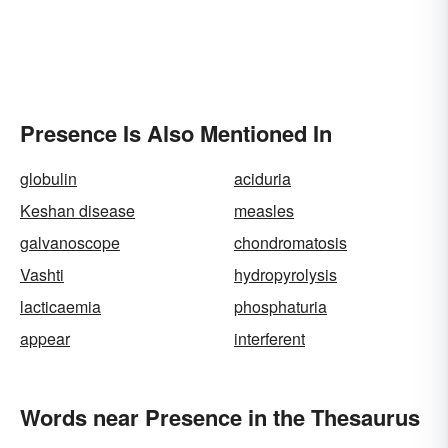
Presence Is Also Mentioned In
globulin
aciduria
Keshan disease
measles
galvanoscope
chondromatosis
Vashti
hydropyrolysis
lacticaemia
phosphaturia
appear
interferent
Words near Presence in the Thesaurus