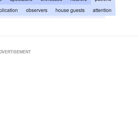
plication
observers
house guests
attention
gation
number present
number attending
ce
servitorship
regard
DVERTISEMENT