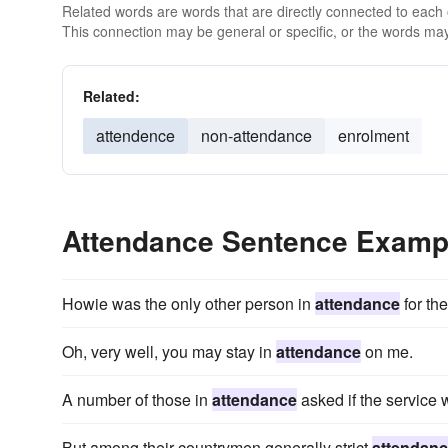
Related words are words that are directly connected to each
This connection may be general or specific, or the words may
Related:
attendence
non-attendance
enrolment
Attendance Sentence Examp
Howie was the only other person in
attendance
for the
Oh, very well, you may stay in
attendance
on me.
A number of those in
attendance
asked if the service w
But among their countrymen generally strict
attendan