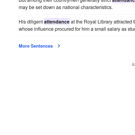
may be set down as national characteristics.
His diligent
attendance
at the Royal Library attracted 
whose influence procured for him a small salary as stu
More Sentences
A