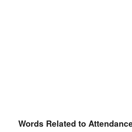
Words Related to Attendanc