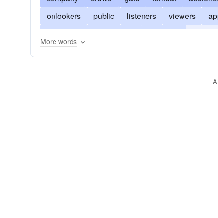
onlookers
public
listeners
viewers
ap
assembly
assemblage
gathering
congre
More words
cash customers
suckers
number
presen
A