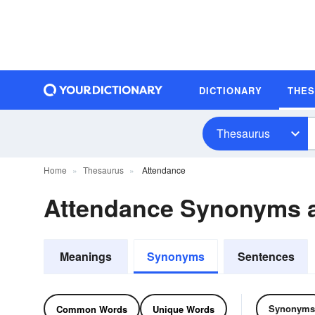
DICTIONARY
THE
Thesaurus
Home
Thesaurus
Attendance
Attendance Synonyms 
Meanings
Synonyms
Sentences
Synonyms
Common Words
Unique Words