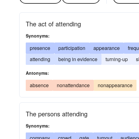
The act of attending
Synonyms:
presence
participation
appearance
freq
attending
being in evidence
turning-up
s
Antonyms:
absence
nonattendance
nonappearance
The persons attending
Synonyms:
company
crowd
gate
turnout
audienc