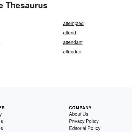
he Thesaurus
attempted
attend
s
attendant
attendee
ES
COMPANY
y
About Us
us
Privacy Policy
es
Editorial Policy