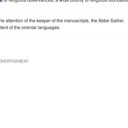
the attention of the keeper of the manuscripts, the Abbe Sallier,
dent of the oriental languages.
DVERTISEMENT