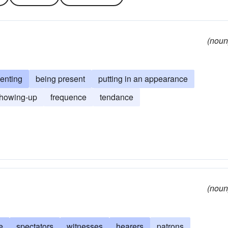
(noun
uenting
being present
putting in an appearance
howing-up
frequence
tendance
(noun
e
spectators
witnesses
hearers
patrons