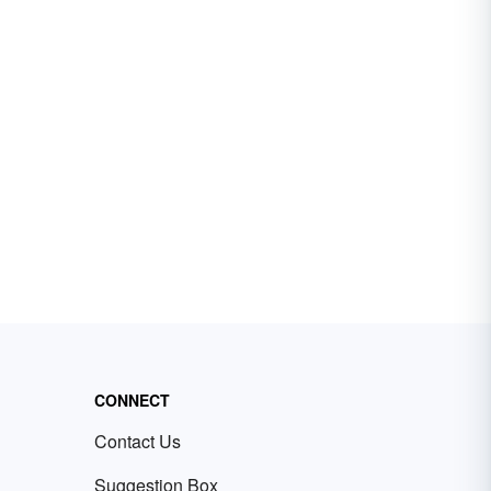
CONNECT
Contact Us
Suggestion Box