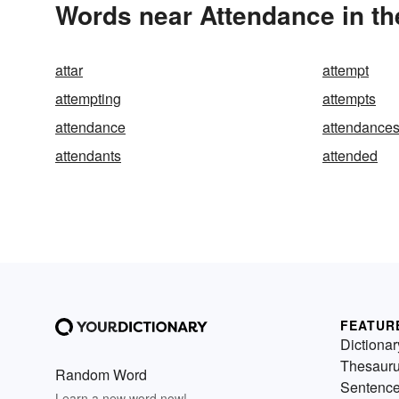
Words near Attendance in t
attar
attempt
attempting
attempts
attendance
attendance
attendants
attended
FEATUR
Dictionar
Thesaur
Random Word
Sentenc
Learn a new word now!