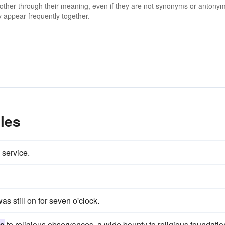
 other through their meaning, even if they are not synonyms or antony
 appear frequently together.
les
 service.
as still on for seven o'clock.
ce
to religious observances, a wide bounty to religious foundatio