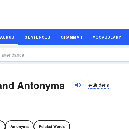
SAURUS
SENTENCES
GRAMMAR
VOCABULARY
and Antonyms
ə-tĕndəns
Antonyms
Related Words