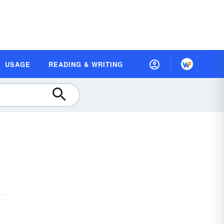
USAGE
READING & WRITING