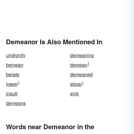
Demeanor Is Also Mentioned In
undignify
demeaning
1
bemean
demean
berate
demeaned
1
1
lower
stoop
insult
sink
demeans
Words near Demeanor in the