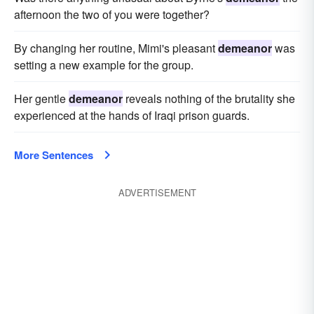
afternoon the two of you were together?
By changing her routine, Mimi's pleasant
demeanor
was
setting a new example for the group.
Her gentle
demeanor
reveals nothing of the brutality she
experienced at the hands of Iraqi prison guards.
More Sentences
ADVERTISEMENT