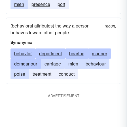
mien
presence
port
(behavioral attributes) the way a person
(noun)
behaves toward other people
Synonyms:
behavior
deportment
bearing
manner
demeanour
carriage
mien
behaviour
poise
treatment
conduct
ADVERTISEMENT