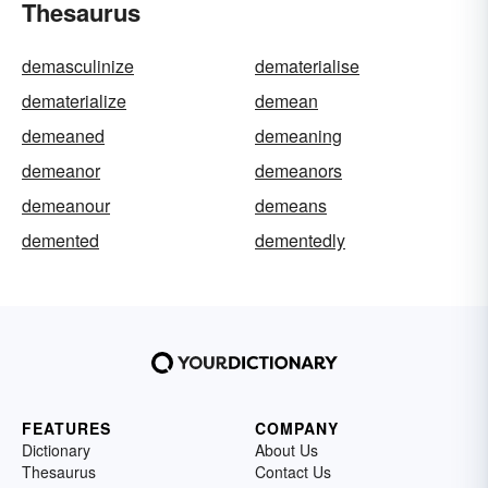
Thesaurus
demasculinize
dematerialise
dematerialize
demean
demeaned
demeaning
demeanor
demeanors
demeanour
demeans
demented
dementedly
FEATURES
COMPANY
Dictionary
About Us
Thesaurus
Contact Us