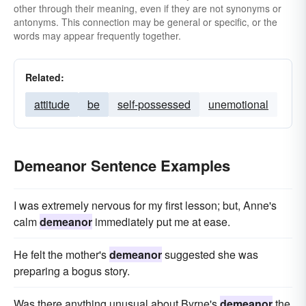
other through their meaning, even if they are not synonyms or
antonyms. This connection may be general or specific, or the
words may appear frequently together.
Related:
attitude
be
self-possessed
unemotional
Demeanor Sentence Examples
I was extremely nervous for my first lesson; but, Anne's
calm
demeanor
immediately put me at ease.
He felt the mother's
demeanor
suggested she was
preparing a bogus story.
Was there anything unusual about Byrne's
demeanor
the