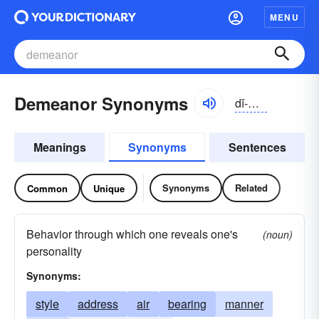
MENU
Demeanor Synonyms
dĭ-mēnər
Meanings
Synonyms
Sentences
Synonyms
Related
Common
Unique
Behavior through which one reveals one's
(noun)
personality
Synonyms:
style
address
air
bearing
manner