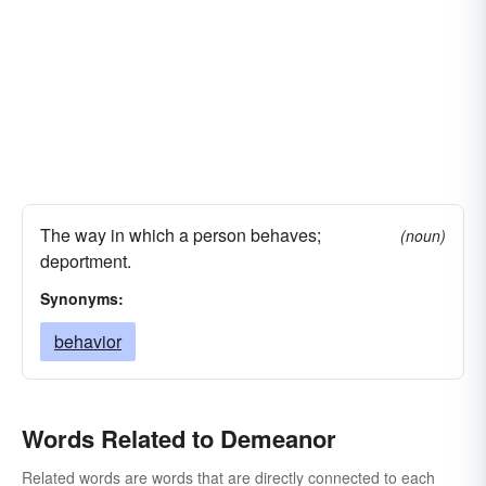
The way in which a person behaves;
(noun)
deportment.
Synonyms:
behavior
Words Related to Demeanor
Related words are words that are directly connected to each