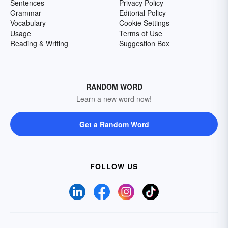
Sentences
Privacy Policy
Grammar
Editorial Policy
Vocabulary
Cookie Settings
Usage
Terms of Use
Reading & Writing
Suggestion Box
RANDOM WORD
Learn a new word now!
Get a Random Word
FOLLOW US