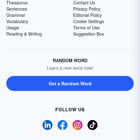
Thesaurus
Contact Us
Sentences
Privacy Policy
Grammar
Editorial Policy
Vocabulary
Cookie Settings
Usage
Terms of Use
Reading & Writing
Suggestion Box
RANDOM WORD
Learn a new word now!
Get a Random Word
FOLLOW US