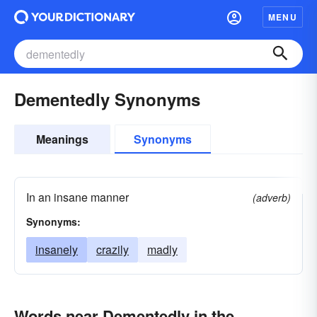
MENU
Dementedly Synonyms
Meanings
Synonyms
In an insane manner
(adverb)
Synonyms:
insanely
crazily
madly
Words near Dementedly in the