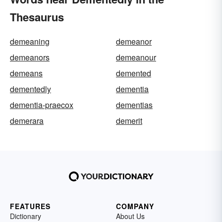
Thesaurus
demeaning
demeanor
demeanors
demeanour
demeans
demented
dementedly
dementia
dementia-praecox
dementias
demerara
demerit
FEATURES
COMPANY
Dictionary
About Us