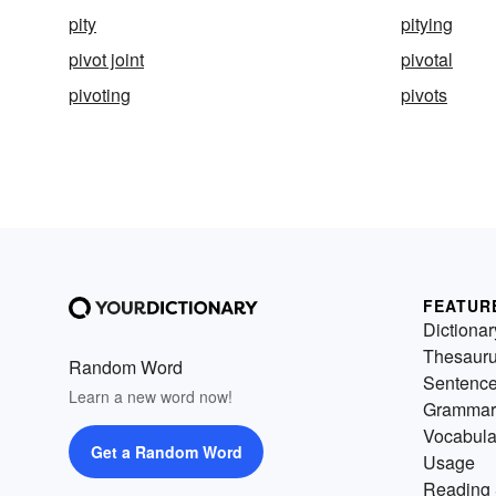
pity
pitying
pivot joint
pivotal
pivoting
pivots
FEATUR
Dictionar
Thesaur
Random Word
Sentenc
Learn a new word now!
Grammar
Vocabula
Get a Random Word
Usage
Reading 