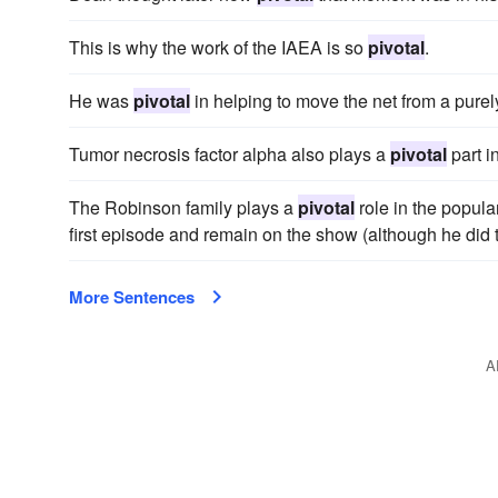
This is why the work of the IAEA is so
pivotal
.
He was
pivotal
in helping to move the net from a pure
Tumor necrosis factor alpha also plays a
pivotal
part i
The Robinson family plays a
pivotal
role in the popula
first episode and remain on the show (although he did 
More Sentences
A