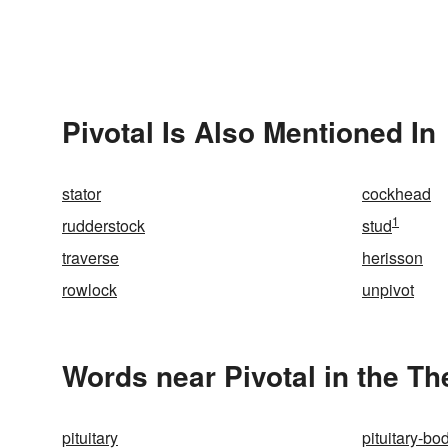
Pivotal Is Also Mentioned In
stator
cockhead
1
rudderstock
stud
traverse
herisson
rowlock
unpivot
Words near Pivotal in the T
pituitary
pituitary-bo