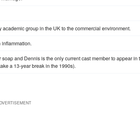
ly academic group in the UK to the commercial environment.
n inflammation.
r soap and Dennis is the only current cast member to appear in 
take a 13-year break in the 1990s).
DVERTISEMENT