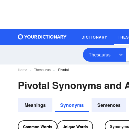
DICTIONARY
THE
Thesaurus
Home
Thesaurus
Pivotal
Pivotal Synonyms and
Meanings
Synonyms
Sentences
Synonyms
Common Words
Unique Words