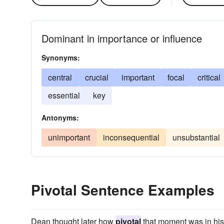
Dominant in importance or influence
Synonyms:
central
crucial
important
focal
critical
essential
key
Antonyms:
unimportant
inconsequential
unsubstantial
Pivotal Sentence Examples
Dean thought later how
pivotal
that moment was in his