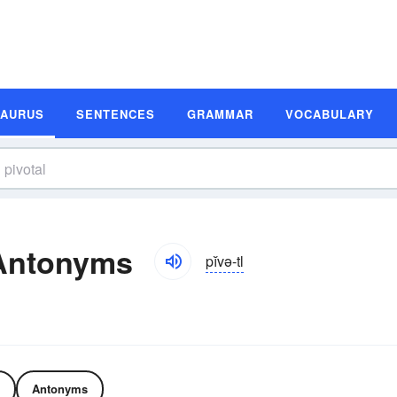
SAURUS
SENTENCES
GRAMMAR
VOCABULARY
 Antonyms
pĭvə-tl
Antonyms