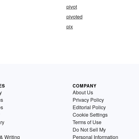
pivot
pivoted
pix
ES
COMPANY
y
About Us
us
Privacy Policy
es
Editorial Policy
Cookie Settings
ry
Terms of Use
Do Not Sell My
& Writing
Personal Information