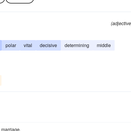
(adjective
polar
vital
decisive
determining
middle
 marriage.