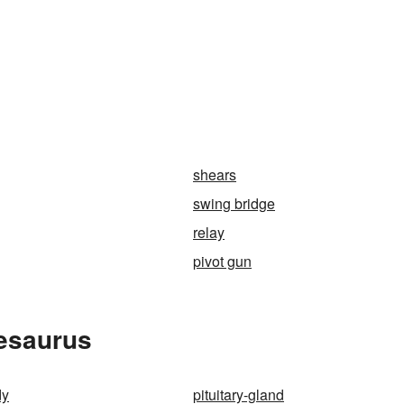
shears
swing bridge
relay
pivot gun
hesaurus
dy
pituitary-gland