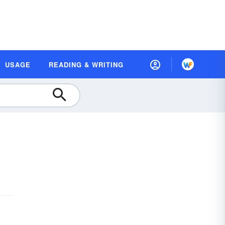
USAGE
READING & WRITING