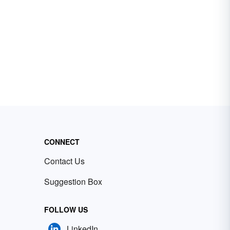
CONNECT
Contact Us
Suggestion Box
FOLLOW US
LinkedIn