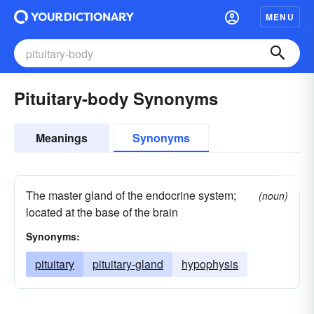
MENU
Pituitary-body Synonyms
Meanings
Synonyms
The master gland of the endocrine system;
(noun)
located at the base of the brain
Synonyms:
pituitary
pituitary-gland
hypophysis