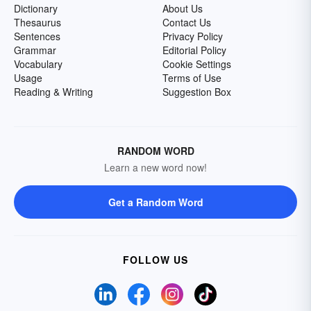
Dictionary
About Us
Thesaurus
Contact Us
Sentences
Privacy Policy
Grammar
Editorial Policy
Vocabulary
Cookie Settings
Usage
Terms of Use
Reading & Writing
Suggestion Box
RANDOM WORD
Learn a new word now!
Get a Random Word
FOLLOW US