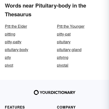
Words near Pituitary-body in the
Thesaurus
Pitt the Elder
Pitt the Younger
pitting
pitty-pat
pitty-patty
pituitary
pituitary-body
pituitary-gland
pity
pitying
pivot
pivotal
FEATURES
COMPANY