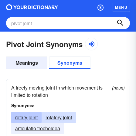
MENU
Pivot Joint Synonyms
Meanings
Synonyms
A freely moving joint in which movement is
(noun)
limited to rotation
Synonyms:
rotary joint
rotatory joint
articulatio trochoidea