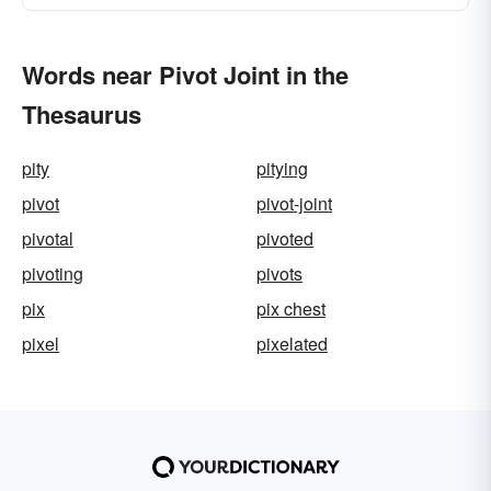
Words near Pivot Joint in the
Thesaurus
pity
pitying
pivot
pivot-joint
pivotal
pivoted
pivoting
pivots
pix
pix chest
pixel
pixelated