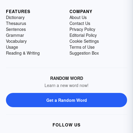
FEATURES
COMPANY
Dictionary
About Us
Thesaurus
Contact Us
Sentences
Privacy Policy
Grammar
Editorial Policy
Vocabulary
Cookie Settings
Usage
Terms of Use
Reading & Writing
Suggestion Box
RANDOM WORD
Learn a new word now!
Get a Random Word
FOLLOW US