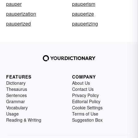
pauper
pauperism
pauperization
pauperize
pauperized
pauperizing
FEATURES
COMPANY
Dictionary
About Us
Thesaurus
Contact Us
Sentences
Privacy Policy
Grammar
Editorial Policy
Vocabulary
Cookie Settings
Usage
Terms of Use
Reading & Writing
Suggestion Box