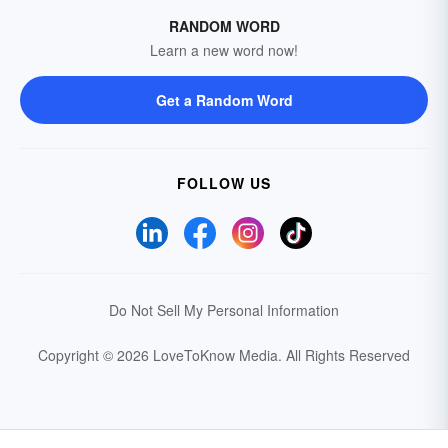
RANDOM WORD
Learn a new word now!
Get a Random Word
FOLLOW US
Do Not Sell My Personal Information
Copyright © 2026 LoveToKnow Media.
All Rights Reserved