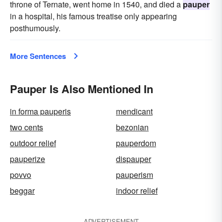
throne of Ternate, went home in 1540, and died a
pauper
in a hospital, his famous treatise only appearing
posthumously.
More Sentences
Pauper Is Also Mentioned In
in forma pauperis
mendicant
two cents
bezonian
outdoor relief
pauperdom
pauperize
dispauper
povvo
pauperism
beggar
indoor relief
ADVERTISEMENT