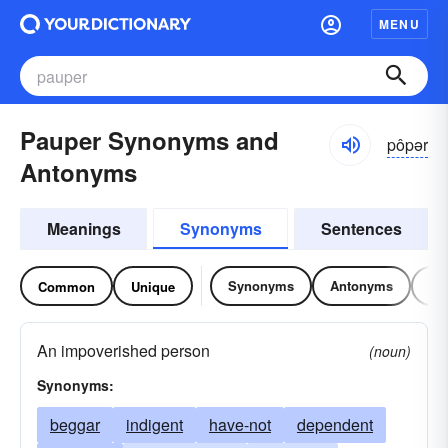
MENU
Pauper Synonyms and
pôpər
Antonyms
Meanings
Synonyms
Sentences
Synonyms
Antonyms
Re
Common
Unique
An impoverished person
(noun)
Synonyms:
beggar
indigent
have-not
dependent