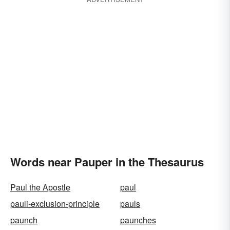
Words near Pauper in the Thesaurus
Paul the Apostle
paul
pauli-exclusion-principle
pauls
paunch
paunches