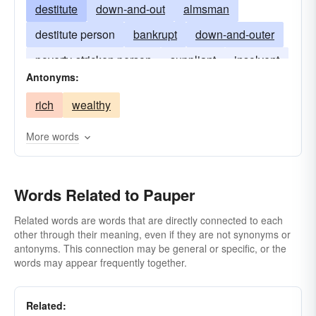
destitute
down-and-out
almsman
destitute person
bankrupt
down-and-outer
poverty-stricken person
suppliant
insolvent
Antonyms:
rich
wealthy
More words
Words Related to Pauper
Related words are words that are directly connected to each
other through their meaning, even if they are not synonyms or
antonyms. This connection may be general or specific, or the
words may appear frequently together.
Related: