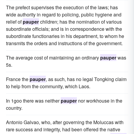
The prefect supervises the execution of the laws; has
wide authority in regard to policing, public hygiene and
relief of
pauper
children; has the nomination of various
subordinate officials; and is in correspondence with the
subordinate functionaries in his department, to whom he
transmits the orders and instructions of the government.
The average cost of maintaining an ordinary
pauper
was
5s.
France the
pauper
, as such, has no legal Tongking claim
to help from the community, which Laos.
In 1goo there was neither
pauper
nor workhouse in the
country.
Antonio Galvao, who, after governing the Moluccas with
rare success and integrity, had been offered the native