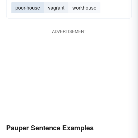
poor-house
vagrant
workhouse
ADVERTISEMENT
Pauper Sentence Examples