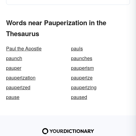
Words near Pauperization in the
Thesaurus
Paul the Apostle
pauls
paunch
paunches
pauper
pauperism
pauperization
pauperize
pauperized
pauperizing
pause
paused