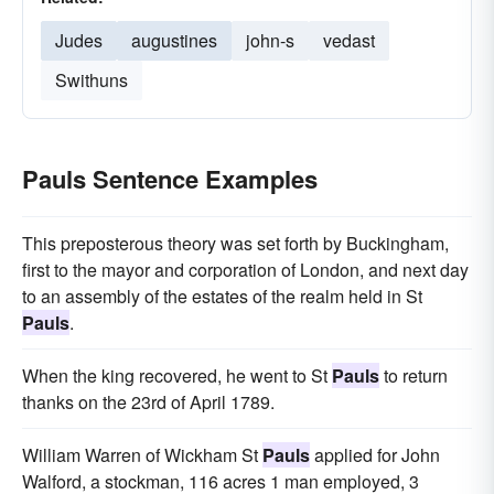
Judes
augustines
john-s
vedast
Swithuns
Pauls Sentence Examples
This preposterous theory was set forth by Buckingham,
first to the mayor and corporation of London, and next day
to an assembly of the estates of the realm held in St
Pauls
.
When the king recovered, he went to St
Pauls
to return
thanks on the 23rd of April 1789.
William Warren of Wickham St
Pauls
applied for John
Walford, a stockman, 116 acres 1 man employed, 3