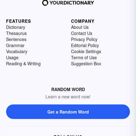
FEATURES
COMPANY
Dictionary
About Us
Thesaurus
Contact Us
Sentences
Privacy Policy
Grammar
Editorial Policy
Vocabulary
Cookie Settings
Usage
Terms of Use
Reading & Writing
Suggestion Box
RANDOM WORD
Learn a new word now!
Get a Random Word