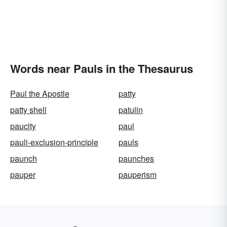
Words near Pauls in the Thesaurus
Paul the Apostle
patty
patty shell
patulin
paucity
paul
pauli-exclusion-principle
pauls
paunch
paunches
pauper
pauperism