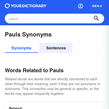
MENU
Pauls Synonyms
Synonyms
Sentences
Words Related to Pauls
Related words are words that are directly connected to each
other through their meaning, even if they are not synonyms or
antonyms. This connection may be general or specific, or the
words may appear frequently together.
Related: