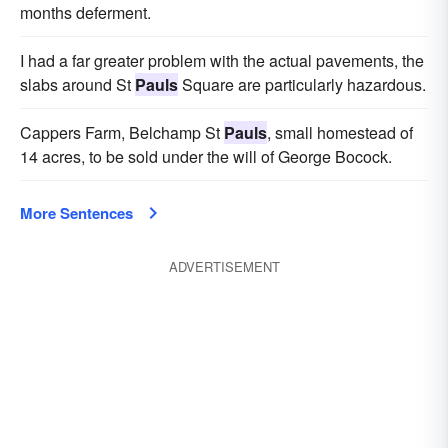
months deferment.
I had a far greater problem with the actual pavements, the
slabs around St
Pauls
Square are particularly hazardous.
Cappers Farm, Belchamp St
Pauls
, small homestead of
14 acres, to be sold under the will of George Bocock.
More Sentences
ADVERTISEMENT