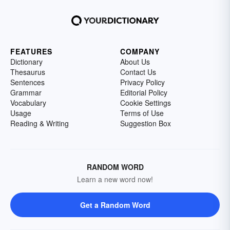
FEATURES
COMPANY
Dictionary
About Us
Thesaurus
Contact Us
Sentences
Privacy Policy
Grammar
Editorial Policy
Vocabulary
Cookie Settings
Usage
Terms of Use
Reading & Writing
Suggestion Box
RANDOM WORD
Learn a new word now!
Get a Random Word