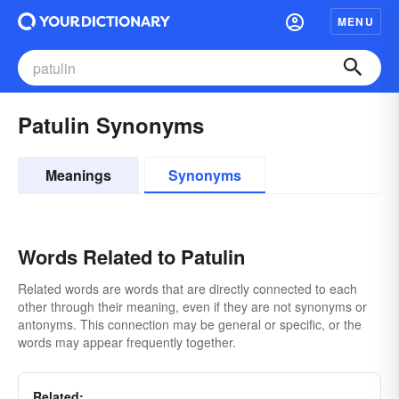
MENU
Patulin Synonyms
Meanings
Synonyms
Words Related to Patulin
Related words are words that are directly connected to each
other through their meaning, even if they are not synonyms or
antonyms. This connection may be general or specific, or the
words may appear frequently together.
Related: