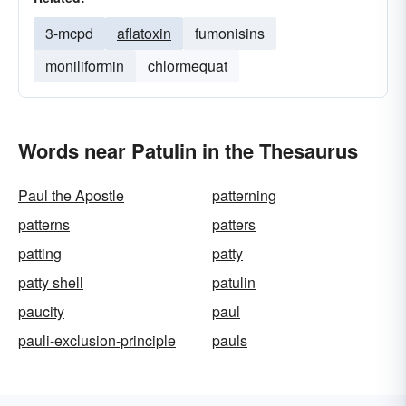
3-mcpd
aflatoxin
fumonisins
moniliformin
chlormequat
Words near Patulin in the Thesaurus
Paul the Apostle
patterning
patterns
patters
patting
patty
patty shell
patulin
paucity
paul
pauli-exclusion-principle
pauls