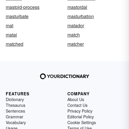
mastoid-process
mastoidal
masturbate
masturbation
mat
matador
matai
match
matched
matcher
FEATURES
COMPANY
Dictionary
About Us
Thesaurus
Contact Us
Sentences
Privacy Policy
Grammar
Editorial Policy
Vocabulary
Cookie Settings
Usage
Terms of Use