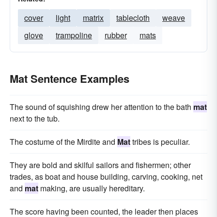
cover
light
matrix
tablecloth
weave
glove
trampoline
rubber
mats
Mat Sentence Examples
The sound of squishing drew her attention to the bath
mat
next to the tub.
The costume of the Mirdite and
Mat
tribes is peculiar.
They are bold and skilful sailors and fishermen; other
trades, as boat and house building, carving, cooking, net
and
mat
making, are usually hereditary.
The score having been counted, the leader then places