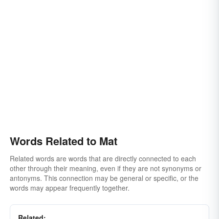
Words Related to Mat
Related words are words that are directly connected to each
other through their meaning, even if they are not synonyms or
antonyms. This connection may be general or specific, or the
words may appear frequently together.
Related: