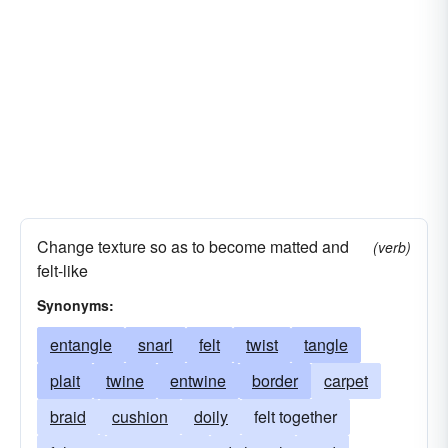
Change texture so as to become matted and
(verb)
felt-like
Synonyms:
entangle
snarl
felt
twist
tangle
plait
twine
entwine
border
carpet
braid
cushion
doily
felt together