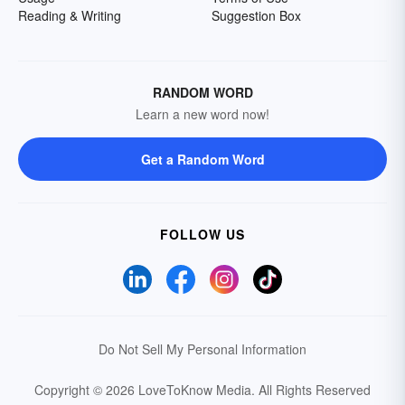
Reading & Writing
Suggestion Box
RANDOM WORD
Learn a new word now!
Get a Random Word
FOLLOW US
Do Not Sell My Personal Information
Copyright © 2026 LoveToKnow Media.
All Rights Reserved