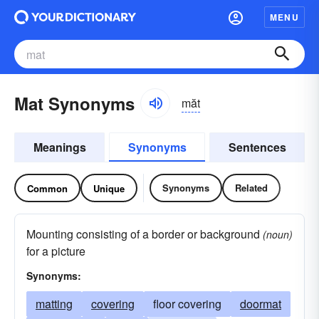
MENU
Mat Synonyms
măt
Meanings
Synonyms
Sentences
Synonyms
Related
Common
Unique
Mounting consisting of a border or background
(noun)
for a picture
Synonyms:
matting
covering
floor covering
doormat