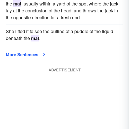
the
mat
, usually within a yard of the spot where the jack
lay at the conclusion of the head, and throws the jack in
the opposite direction for a fresh end.
She lifted it to see the outline of a puddle of the liquid
beneath the
mat
.
More Sentences
ADVERTISEMENT