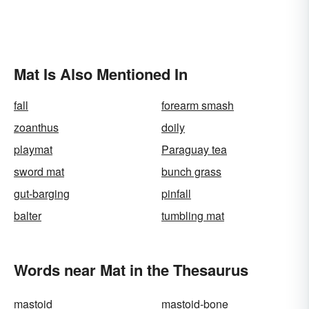
Mat Is Also Mentioned In
fall
forearm smash
zoanthus
doily
playmat
Paraguay tea
sword mat
bunch grass
gut-barging
pinfall
balter
tumbling mat
Words near Mat in the Thesaurus
mastoid
mastoid-bone