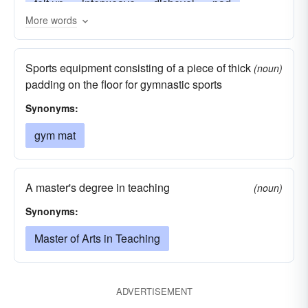
felt up
interweave
dishevel
pad
More words
mat up
rug
matt-up
tatami
matte up
matte
Sports equipment consisting of a piece of thick
(noun)
padding on the floor for gymnastic sports
Synonyms:
gym mat
A master's degree in teaching
(noun)
Synonyms:
Master of Arts in Teaching
ADVERTISEMENT