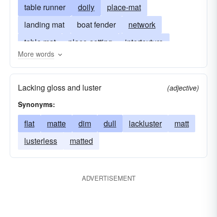
table runner
doily
place-mat
landing mat
boat fender
network
table mat
place-setting
intertexture
More words
flatness
web
mesh
wattle
woven fabric
lusterlessness
cloth
Lacking gloss and luster
(adjective)
straw mat
lustrelessness
matt
matte
Synonyms:
flat
matte
dim
dull
lackluster
matt
lusterless
matted
ADVERTISEMENT