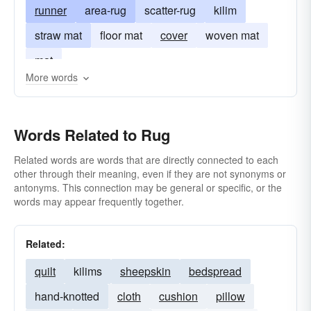
runner
area-rug
scatter-rug
kilim
straw mat
floor mat
cover
woven mat
mat
More words
Words Related to Rug
Related words are words that are directly connected to each
other through their meaning, even if they are not synonyms or
antonyms. This connection may be general or specific, or the
words may appear frequently together.
Related:
quilt
kilims
sheepskin
bedspread
hand-knotted
cloth
cushion
pillow