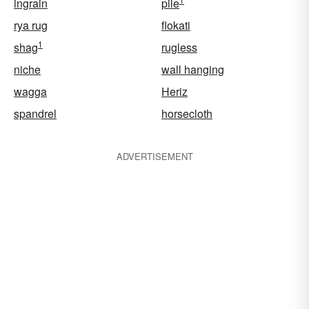
ingrain
pile
rya rug
flokati
1
shag
rugless
niche
wall hanging
wagga
Heriz
spandrel
horsecloth
ADVERTISEMENT