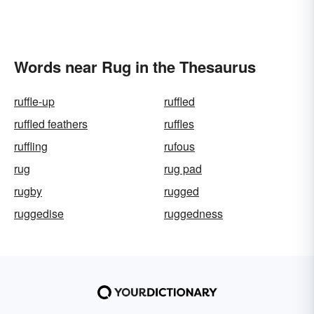
Words near Rug in the Thesaurus
ruffle-up
ruffled
ruffled feathers
ruffles
ruffling
rufous
rug
rug pad
rugby
rugged
ruggedise
ruggedness