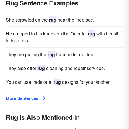
Rug Sentence Examples
She sprawled on the
rug
near the fireplace.
He dropped to his knees on the Oriental
rug
with her still
in his arms.
They are pulling the
rug
from under our feet.
They also offer
rug
cleaning and repair services.
You can use traditional
rug
designs for your kitchen.
More Sentences
Rug Is Also Mentioned In
1