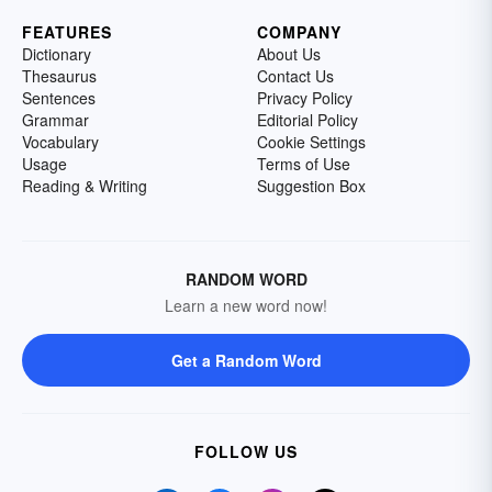
FEATURES
COMPANY
Dictionary
About Us
Thesaurus
Contact Us
Sentences
Privacy Policy
Grammar
Editorial Policy
Vocabulary
Cookie Settings
Usage
Terms of Use
Reading & Writing
Suggestion Box
RANDOM WORD
Learn a new word now!
Get a Random Word
FOLLOW US