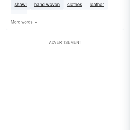
shawl
hand-woven
clothes
leather
rugs
More words
ADVERTISEMENT