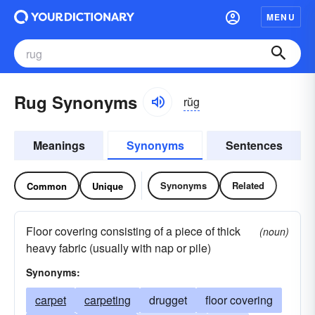
MENU
Rug Synonyms
rŭg
Meanings
Synonyms
Sentences
Synonyms
Related
Common
Unique
Floor covering consisting of a piece of thick
(noun)
heavy fabric (usually with nap or pile)
Synonyms:
carpet
carpeting
drugget
floor covering