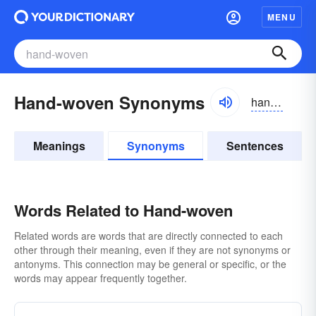
MENU
Hand-woven Synonyms
handwōvən
Meanings
Synonyms
Sentences
Words Related to Hand-woven
Related words are words that are directly connected to each
other through their meaning, even if they are not synonyms or
antonyms. This connection may be general or specific, or the
words may appear frequently together.