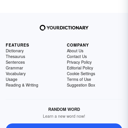
FEATURES
COMPANY
Dictionary
About Us
Thesaurus
Contact Us
Sentences
Privacy Policy
Grammar
Editorial Policy
Vocabulary
Cookie Settings
Usage
Terms of Use
Reading & Writing
Suggestion Box
RANDOM WORD
Learn a new word now!