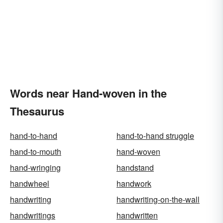
Words near Hand-woven in the
Thesaurus
hand-to-hand
hand-to-hand struggle
hand-to-mouth
hand-woven
hand-wringing
handstand
handwheel
handwork
handwriting
handwriting-on-the-wall
handwritings
handwritten