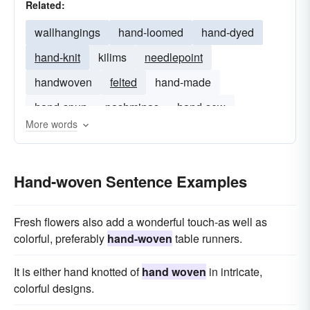
Related:
wallhangings
hand-loomed
hand-dyed
hand-knit
kilims
needlepoint
handwoven
felted
hand-made
hand-spun
pashminas
hand-sew
More words
Hand-woven Sentence Examples
Fresh flowers also add a wonderful touch-as well as
colorful, preferably
hand-woven
table runners.
It is either hand knotted of
hand woven
in intricate,
colorful designs.