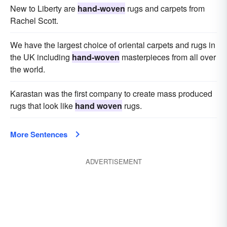
New to Liberty are
hand-woven
rugs and carpets from
Rachel Scott.
We have the largest choice of oriental carpets and rugs in
the UK including
hand-woven
masterpieces from all over
the world.
Karastan was the first company to create mass produced
rugs that look like
hand woven
rugs.
More Sentences
ADVERTISEMENT