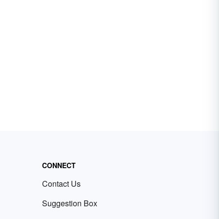
CONNECT
Contact Us
Suggestion Box