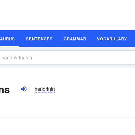
SAURUS
SENTENCES
GRAMMAR
VOCABULARY
ms
handriŋiŋ