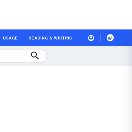
USAGE
READING & WRITING