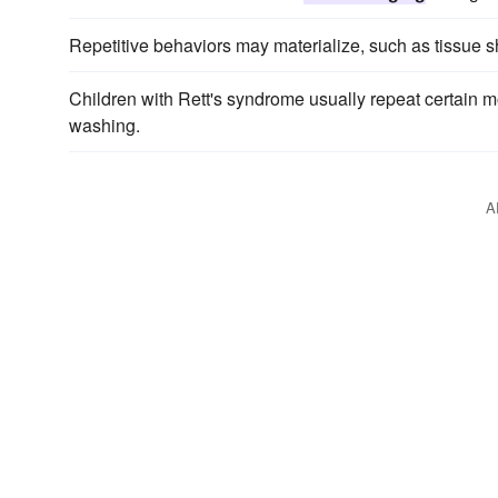
Repetitive behaviors may materialize, such as tissue 
Children with Rett's syndrome usually repeat certain m
washing.
A