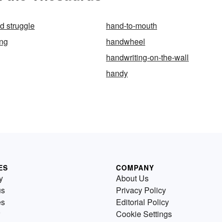
d struggle
hand-to-mouth
ing
handwheel
handwriting-on-the-wall
handy
ES
COMPANY
y
About Us
us
Privacy Policy
es
Editorial Policy
Cookie Settings