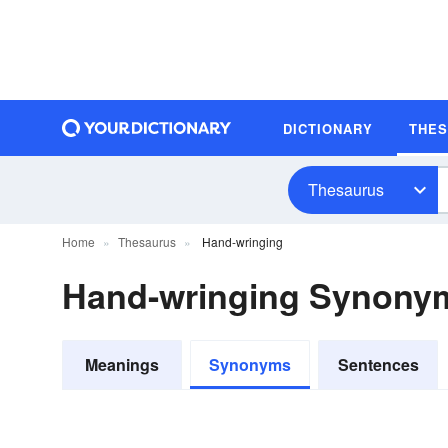
DICTIONARY
THE
Thesaurus
Home
Thesaurus
Hand-wringing
Hand-wringing Synony
Meanings
Synonyms
Sentences