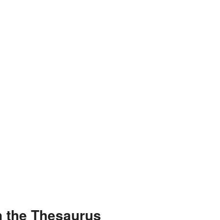
n the Thesaurus