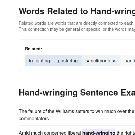
Words Related to Hand-wrin
Related words are words that are directly connected to each
This connection may be general or specific, or the words may
Related:
in-fighting
posturing
sanctimonious
hand
Hand-wringing Sentence Ex
The failure of the Williams sisters to win much over t
commentators.
Amid much concerned liberal
hand-wringing
the right