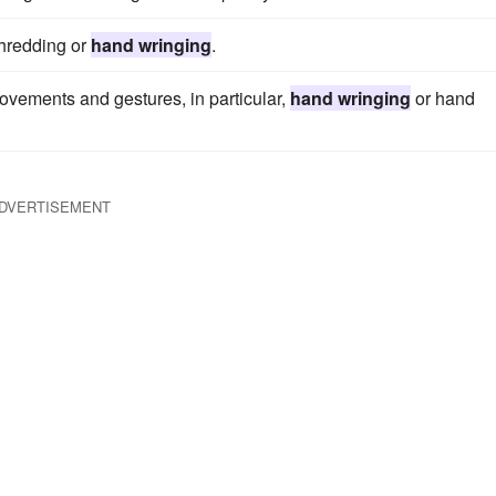
shredding or
hand wringing
.
ovements and gestures, in particular,
hand wringing
or hand
DVERTISEMENT