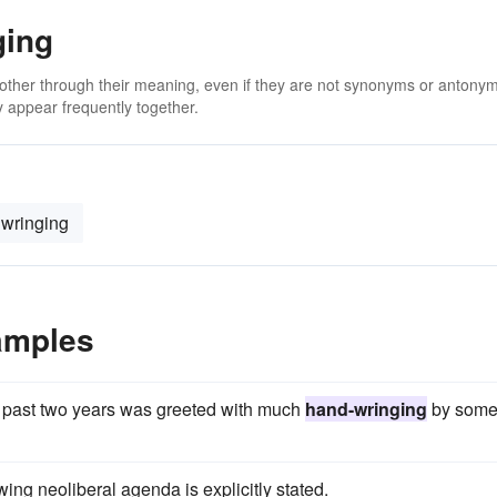
ging
 other through their meaning, even if they are not synonyms or antony
 appear frequently together.
wringing
amples
he past two years was greeted with much
hand-wringing
by som
wing neoliberal agenda is explicitly stated.