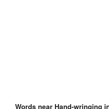
Words near Hand-wringing i