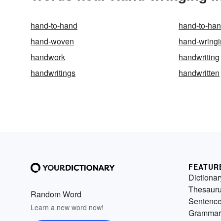
hand-to-hand
hand-to-han
hand-woven
hand-wring
handwork
handwriting
handwritings
handwritten
FEATUR
Dictionar
Thesaur
Random Word
Sentenc
Learn a new word now!
Grammar