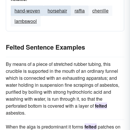
hand-woven
horsehair
raffia
chenille
lambswool
Felted Sentence Examples
By means of a piece of stretched rubber tubing, this
crucible is supported in the mouth of an ordinary funnel
which is connected with an exhausting apparatus; and
water holding in suspension fine scrapings of asbestos,
purified by boiling with strong hydrochloric acid and
washing with water, is run through it, so that the
perforated bottom is covered with a layer of
felted
asbestos.
When the alga is predominant it forms
felted
patches on