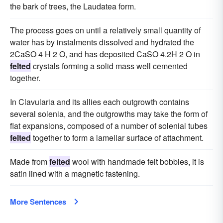
the bark of trees, the Laudatea form.
The process goes on until a relatively small quantity of
water has by instalments dissolved and hydrated the
2CaSO 4 H 2 O, and has deposited CaSO 4.2H 2 O in
felted
crystals forming a solid mass well cemented
together.
In Clavularia and its allies each outgrowth contains
several solenia, and the outgrowths may take the form of
flat expansions, composed of a number of solenial tubes
felted
together to form a lamellar surface of attachment.
Made from
felted
wool with handmade felt bobbles, it is
satin lined with a magnetic fastening.
More Sentences