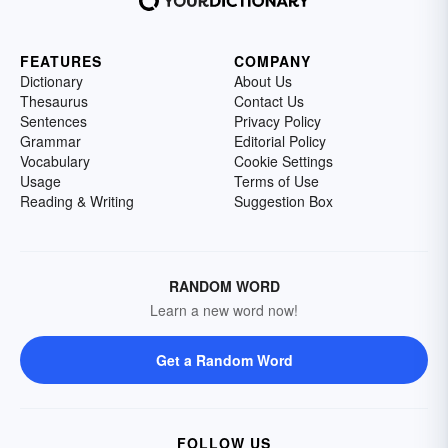
FEATURES
COMPANY
Dictionary
About Us
Thesaurus
Contact Us
Sentences
Privacy Policy
Grammar
Editorial Policy
Vocabulary
Cookie Settings
Usage
Terms of Use
Reading & Writing
Suggestion Box
RANDOM WORD
Learn a new word now!
Get a Random Word
FOLLOW US