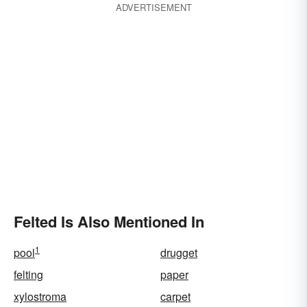
ADVERTISEMENT
Felted Is Also Mentioned In
1
pool
drugget
felting
paper
xylostroma
carpet