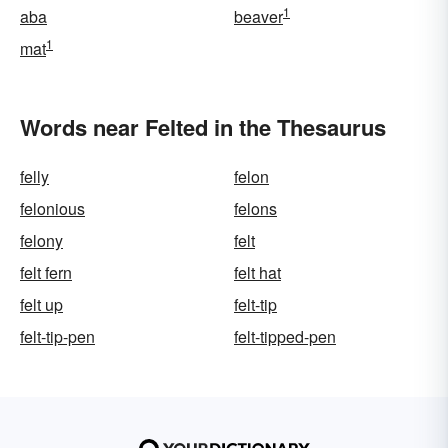
1
aba
beaver
1
mat
Words near Felted in the Thesaurus
felly
felon
felonious
felons
felony
felt
felt fern
felt hat
felt up
felt-tip
felt-tip-pen
felt-tipped-pen