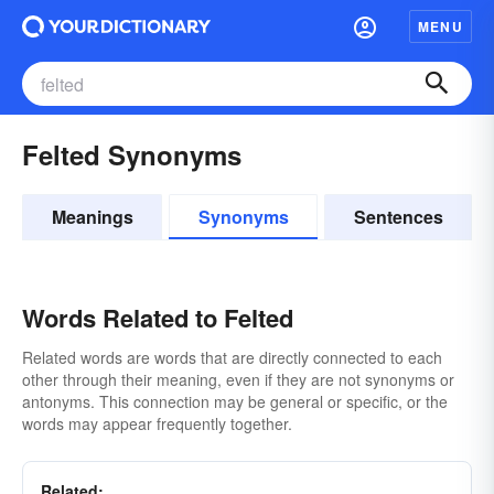
MENU
Felted Synonyms
Meanings
Synonyms
Sentences
Words Related to Felted
Related words are words that are directly connected to each
other through their meaning, even if they are not synonyms or
antonyms. This connection may be general or specific, or the
words may appear frequently together.
Related: