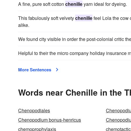
A fine, pure soft cotton
chenille
yarn ideal for dyeing.
This fabulously soft velvety
chenille
feel Lola the cow 
alike.
We found city visible in order the post-colonial critic t
Helpful to their the micro company holiday insurance mu
More Sentences
Words near Chenille in the 
Chenopodiales
Chenopodi
Chenopodium bonus-henricus
Chenopodiu
chemoprophylaxis
chemotactic