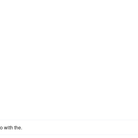
o with the.