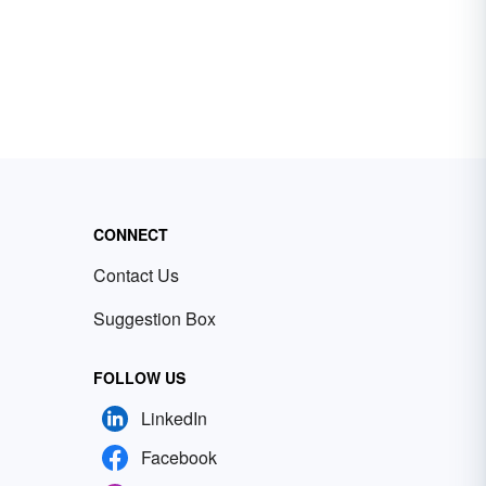
CONNECT
Contact Us
Suggestion Box
FOLLOW US
LinkedIn
Facebook