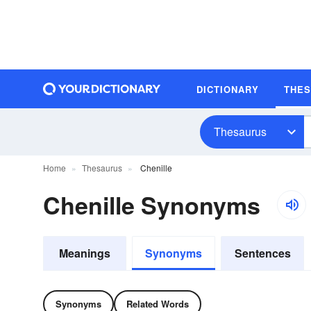
DICTIONARY
THE
Thesaurus
Home
Thesaurus
Chenille
Chenille Synonyms
Meanings
Synonyms
Sentences
Synonyms
Related Words