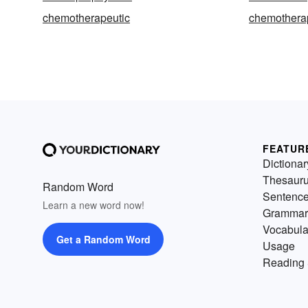
chemotherapeutic
chemothera
FEATUR
Dictionar
Thesaur
Random Word
Sentenc
Learn a new word now!
Grammar
Vocabula
Get a Random Word
Usage
Reading 