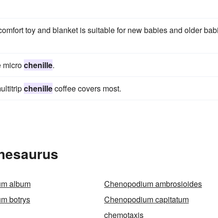
comfort toy and blanket is suitable for new babies and older bab
he micro
chenille
.
ltitrip
chenille
coffee covers most.
Thesaurus
um album
Chenopodium ambrosioides
m botrys
Chenopodium capitatum
chemotaxis