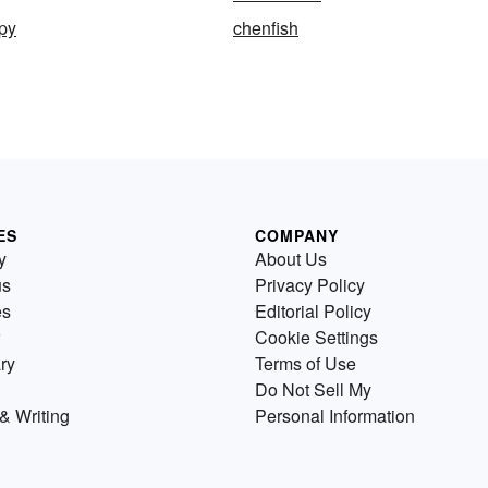
py
chenfish
ES
COMPANY
y
About Us
us
Privacy Policy
es
Editorial Policy
Cookie Settings
ry
Terms of Use
Do Not Sell My
& Writing
Personal Information