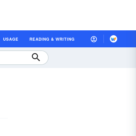
USAGE
READING & WRITING