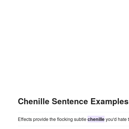
Chenille Sentence Examples
Effects provide the flocking subtle
chenille
you'd hate t