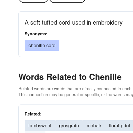
A soft tufted cord used in embroidery
Synonyms:
chenille cord
Words Related to Chenille
Related words are words that are directly connected to each
This connection may be general or specific, or the words may
Related:
lambswool
grosgrain
mohair
floral-print