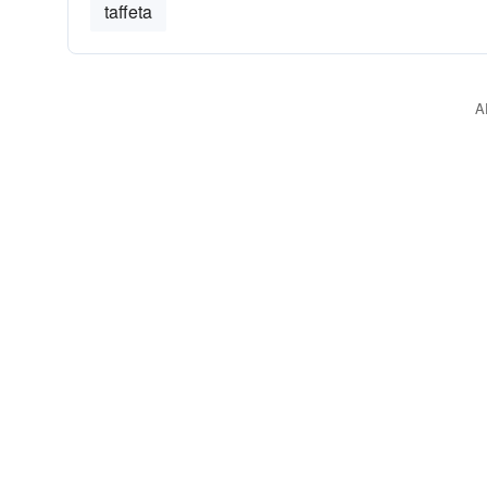
taffeta
A