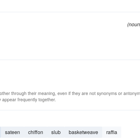
(noun
 other through their meaning, even if they are not synonyms or antony
 appear frequently together.
sateen
chiffon
slub
basketweave
raffia