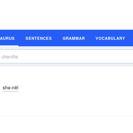
SAURUS
SENTENCES
GRAMMAR
VOCABULARY
shə-nēl