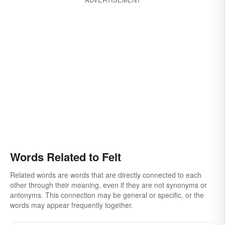
Words Related to Felt
Related words are words that are directly connected to each
other through their meaning, even if they are not synonyms or
antonyms. This connection may be general or specific, or the
words may appear frequently together.