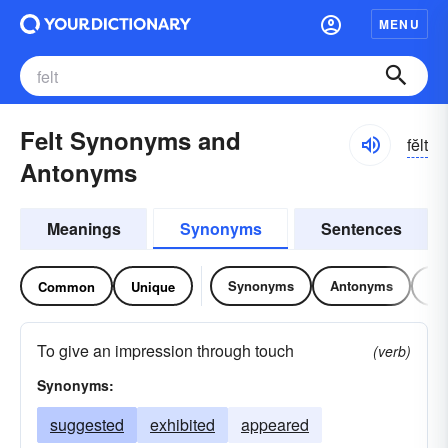
MENU
Felt Synonyms and
fĕlt
Antonyms
Meanings
Synonyms
Sentences
Synonyms
Antonyms
Re
Common
Unique
To give an impression through touch
(verb)
Synonyms:
suggested
exhibited
appeared