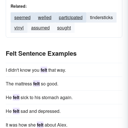
Related:
seemed
welled
participated
tindersticks
vinyl
assumed
sought
Felt Sentence Examples
I didn't know you
felt
that way.
The mattress
felt
so good.
He
felt
sick to his stomach again.
He
felt
sad and depressed.
It was how she
felt
about Alex.