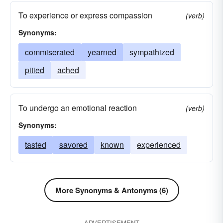
pawed
tickled
fondled
pressed
To experience or express compassion
(verb)
manipulated
explored
Synonyms:
commiserated
yearned
sympathized
pitied
ached
To undergo an emotional reaction
(verb)
Synonyms:
tasted
savored
known
experienced
More Synonyms & Antonyms (6)
ADVERTISEMENT