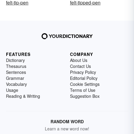
felt-tip-pen
felt-tipped-pen
FEATURES
COMPANY
Dictionary
About Us
Thesaurus
Contact Us
Sentences
Privacy Policy
Grammar
Editorial Policy
Vocabulary
Cookie Settings
Usage
Terms of Use
Reading & Writing
Suggestion Box
RANDOM WORD
Learn a new word now!