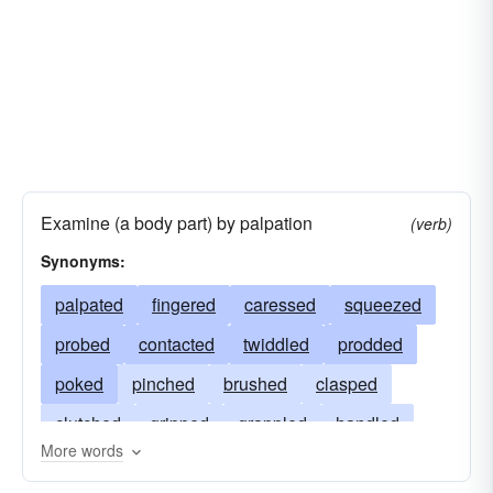
Examine (a body part) by palpation
(verb)
Synonyms:
palpated
fingered
caressed
squeezed
probed
contacted
twiddled
prodded
poked
pinched
brushed
clasped
clutched
gripped
grappled
handled
More words
grasped
groped
touched
fumbled