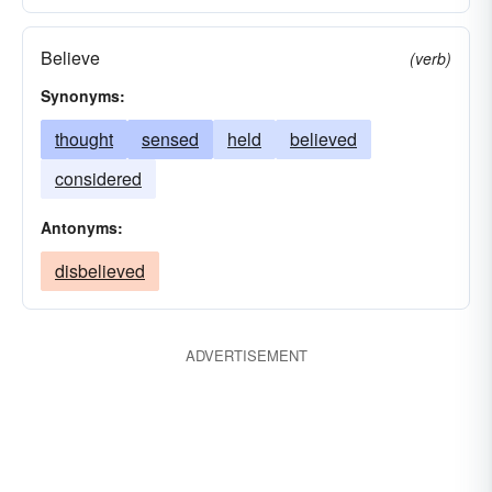
Believe
(verb)
Synonyms:
thought
sensed
held
believed
considered
Antonyms:
disbelieved
ADVERTISEMENT