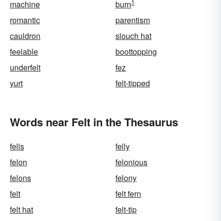
1
machine
burn
romantic
parentism
cauldron
slouch hat
feelable
boottopping
underfelt
fez
yurt
felt-tipped
Words near Felt in the Thesaurus
fells
felly
felon
felonious
felons
felony
felt
felt fern
felt hat
felt-tip