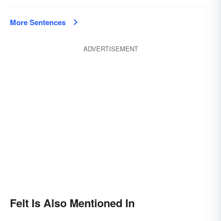
More Sentences
ADVERTISEMENT
Felt Is Also Mentioned In