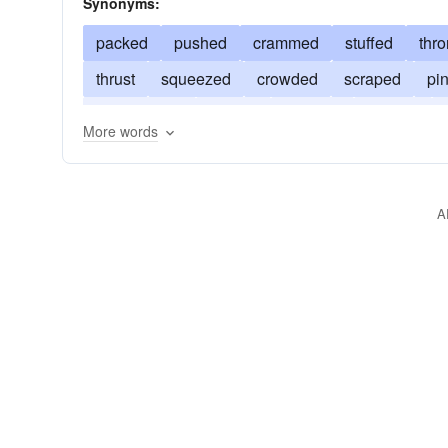
Synonyms:
packed
pushed
crammed
stuffed
thr
thrust
squeezed
crowded
scraped
pi
compressed
loaded
clogged
ceased
More words
A