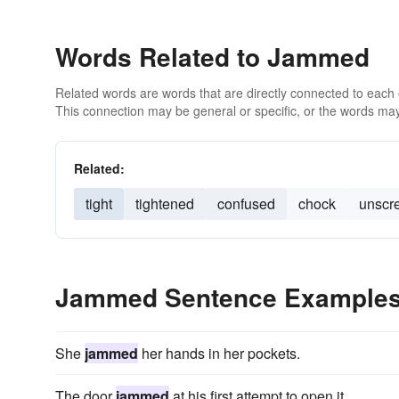
Words Related to Jammed
Related words are words that are directly connected to each
This connection may be general or specific, or the words may
Related:
tight
tightened
confused
chock
unscr
Jammed Sentence Example
She
jammed
her hands in her pockets.
The door
jammed
at his first attempt to open it.