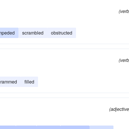
(verb
mpeded
scrambled
obstructed
(verb
rammed
filled
(adjective