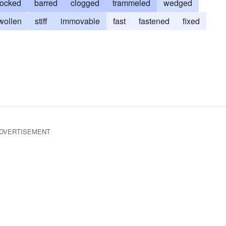
locked
barred
clogged
trammeled
wedged
wollen
stiff
immovable
fast
fastened
fixed
DVERTISEMENT