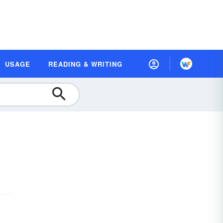
USAGE
READING & WRITING