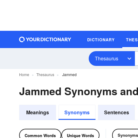
DICTIONARY
THE
Thesaurus
Home
Thesaurus
Jammed
Jammed Synonyms and
Meanings
Synonyms
Sentences
Synonyms
Common Words
Unique Words