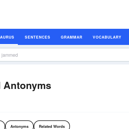
SAURUS
SENTENCES
GRAMMAR
VOCABULARY
 Antonyms
Antonyms
Related Words