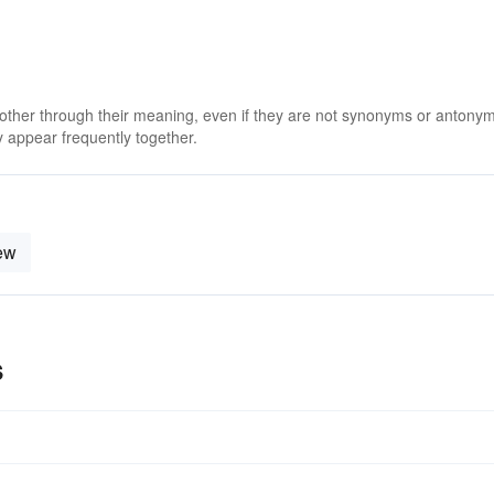
 other through their meaning, even if they are not synonyms or antony
 appear frequently together.
ew
s