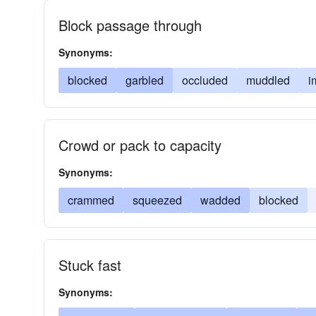
Block passage through
Synonyms:
blocked
garbled
occluded
muddled
i
Crowd or pack to capacity
Synonyms:
crammed
squeezed
wadded
blocked
Stuck fast
Synonyms: