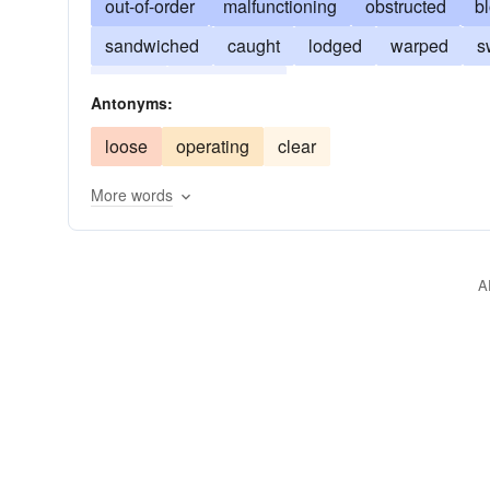
out-of-order
malfunctioning
obstructed
b
sandwiched
caught
lodged
warped
s
frozen
unworkable
Antonyms:
loose
operating
clear
More words
A