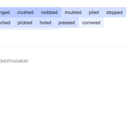
onged
crushed
mobbed
troubled
piled
stopped
nched
pickled
holed
pressed
cornered
bruised
jostled
bound
DVERTISEMENT