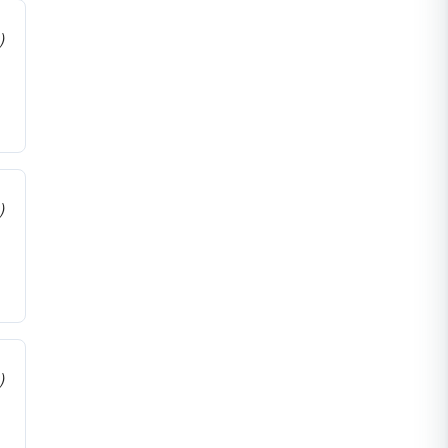
)
)
)