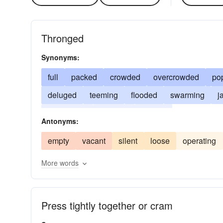
Thronged
Synonyms:
full
packed
crowded
overcrowded
po
deluged
teeming
flooded
swarming
j
jampacked
mobbed
loaded
Antonyms:
empty
vacant
silent
loose
operating
More words
Press tightly together or cram