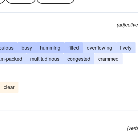
(adjective
pulous
busy
humming
filled
overflowing
lively
am-packed
multitudinous
congested
crammed
clear
(verb