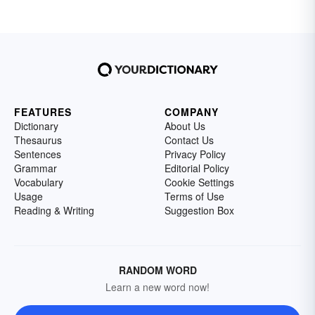
FEATURES
COMPANY
Dictionary
About Us
Thesaurus
Contact Us
Sentences
Privacy Policy
Grammar
Editorial Policy
Vocabulary
Cookie Settings
Usage
Terms of Use
Reading & Writing
Suggestion Box
RANDOM WORD
Learn a new word now!