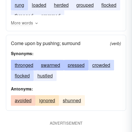
rung
loaded
herded
grouped
flocked
thronged
crammed
More words
Come upon by pushing; surround
(verb)
Synonyms:
thronged
swarmed
pressed
crowded
flocked
hustled
Antonyms:
avoided
ignored
shunned
ADVERTISEMENT