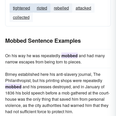
tightened
rioted
rebelled
attacked
collected
Mobbed Sentence Examples
On his way he was repeatedly
mobbed
and had many
narrow escapes from being torn to pieces.
Birney established here his anti-slavery journal, The
Philanthropist, but his printing shops were repeatedly
mobbed
and his presses destroyed, and in January of
1836 his bold speech before a mob gathered at the court-
house was the only thing that saved him from personal
violence, as the city authorities had warned him that they
had not sufficient force to protect him.