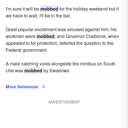
I'm sure it will be
mobbed
for the holiday weekend but if
we have to wait, I'll be in the bar.
Great popular excitement was aroused against him; his
workmen were
mobbed
; and Governor Claiborne, when
appealed to for protection, referred the question to the
Federal government.
A male catching voles alongside the minibus on South
Uist was
mobbed
by Swallows.
More Sentences
ADVERTISEMENT