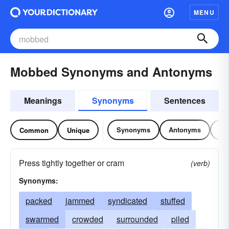
MENU
Mobbed Synonyms and Antonyms
Meanings
Synonyms
Sentences
Synonyms
Antonyms
Re
Common
Unique
Press tightly together or cram
(verb)
Synonyms:
packed
jammed
syndicated
stuffed
swarmed
crowded
surrounded
piled