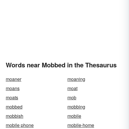
Words near Mobbed in the Thesaurus
moaner
moaning
moans
moat
moats
mob
mobbed
mobbing
mobbish
mobile
mobile phone
mobile-home