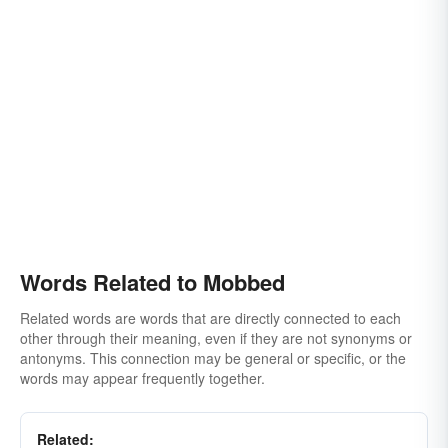
Words Related to Mobbed
Related words are words that are directly connected to each
other through their meaning, even if they are not synonyms or
antonyms. This connection may be general or specific, or the
words may appear frequently together.
Related: