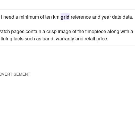
er I need a minimum of ten km
grid
reference and year date data.
watch pages contain a crisp image of the timepiece along with a
ining facts such as band, warranty and retail price.
DVERTISEMENT