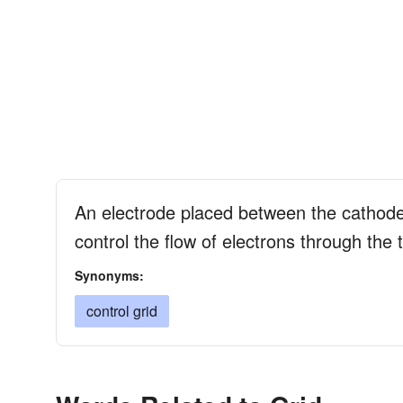
An electrode placed between the cathod
control the flow of electrons through the 
Synonyms:
control grid