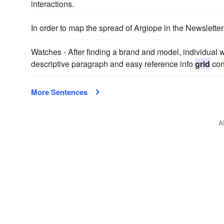
interactions.
In order to map the spread of Argiope in the Newslett
Watches - After finding a brand and model, individual 
descriptive paragraph and easy reference info
grid
cont
More Sentences
A