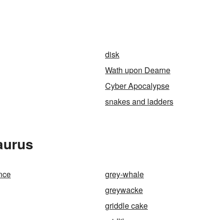
disk
Wath upon Dearne
Cyber Apocalypse
snakes and ladders
aurus
nce
grey-whale
greywacke
griddle cake