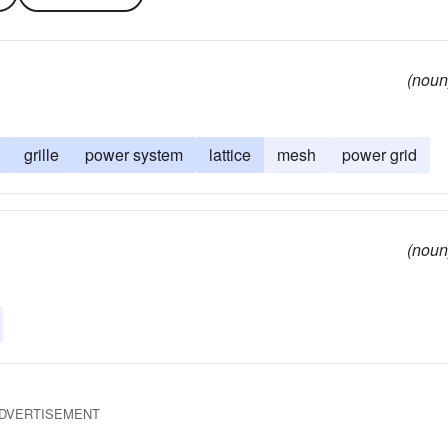
(noun
grille
power system
lattice
mesh
power grid
(noun
DVERTISEMENT