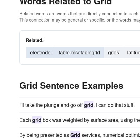
Words Related to Grid
Related words are words that are directly connected to each
This connection may be general or specific, or the words may
Related:
electrode
table-msotablegrid
grids
latitu
Grid Sentence Examples
I'll take the plunge and go off
grid
, I can do that stuff.
Each
grid
box was weighted by surface area, using the 
By being presented as
Grid
services, numerical optim