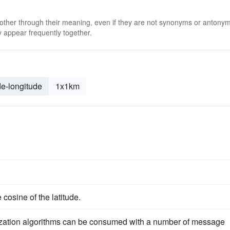
 other through their meaning, even if they are not synonyms or antony
 appear frequently together.
de-longitude
1x1km
cosine of the latitude.
ization algorithms can be consumed with a number of message