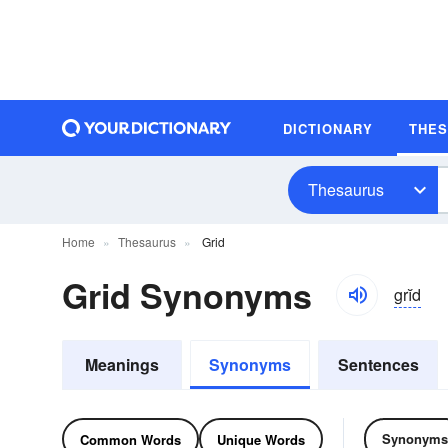
DICTIONARY
THE
Thesaurus
Home
Thesaurus
Grid
Grid Synonyms
grĭd
Meanings
Synonyms
Sentences
Synonyms
Common Words
Unique Words