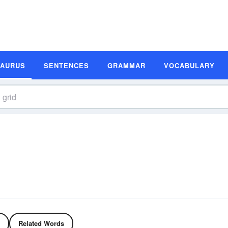
SAURUS
SENTENCES
GRAMMAR
VOCABULARY
Related Words