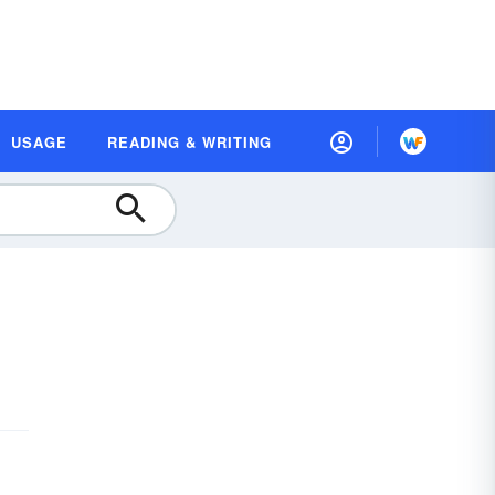
USAGE
READING & WRITING