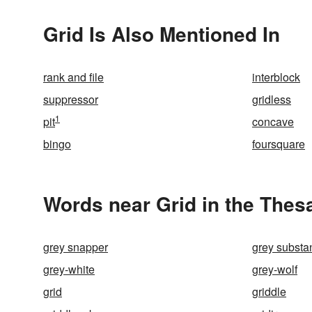
Grid Is Also Mentioned In
rank and file
interblock
suppressor
gridless
1
pit
concave
bingo
foursquare
Words near Grid in the Thes
grey snapper
grey substa
grey-white
grey-wolf
grid
griddle