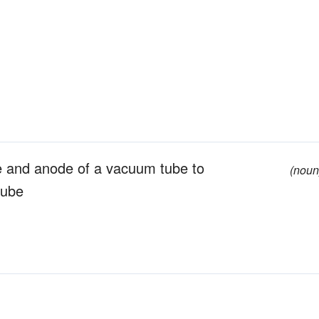
e and anode of a vacuum tube to
(noun
tube