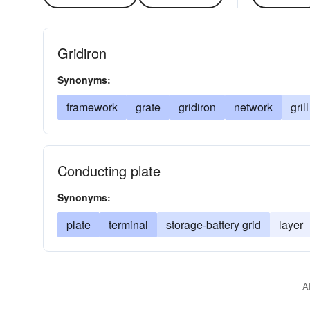
Gridiron
Synonyms:
framework
grate
gridiron
network
grill
Conducting plate
Synonyms:
plate
terminal
storage-battery grid
layer
A