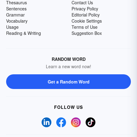
Thesaurus
Contact Us
Sentences
Privacy Policy
Grammar
Editorial Policy
Vocabulary
Cookie Settings
Usage
Terms of Use
Reading & Writing
Suggestion Box
RANDOM WORD
Learn a new word now!
Get a Random Word
FOLLOW US