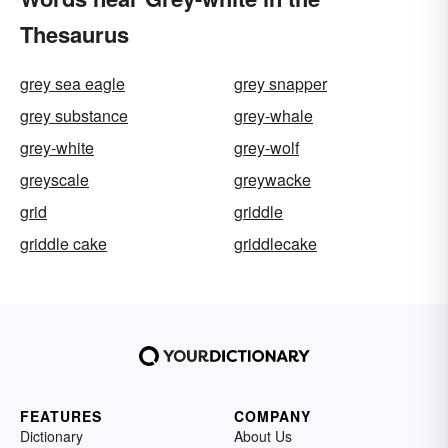
Thesaurus
grey sea eagle
grey snapper
grey substance
grey-whale
grey-white
grey-wolf
greyscale
greywacke
grid
griddle
griddle cake
griddlecake
FEATURES
COMPANY
Dictionary
About Us