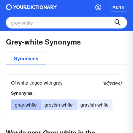
MENU
Grey-white Synonyms
Synonyms
Of white tinged with grey
(adjective)
Synonyms:
gray-white
greyish-white
grayish-white
Words near Grey-white in the