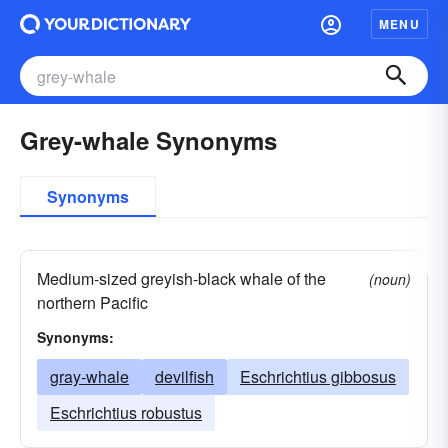
MENU
Grey-whale Synonyms
Synonyms
Medium-sized greyish-black whale of the
(noun)
northern Pacific
Synonyms:
gray-whale
devilfish
Eschrichtius gibbosus
Eschrichtius robustus