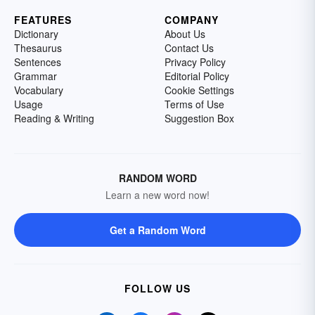
FEATURES
COMPANY
Dictionary
About Us
Thesaurus
Contact Us
Sentences
Privacy Policy
Grammar
Editorial Policy
Vocabulary
Cookie Settings
Usage
Terms of Use
Reading & Writing
Suggestion Box
RANDOM WORD
Learn a new word now!
Get a Random Word
FOLLOW US