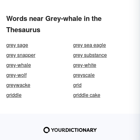
Words near Grey-whale in the
Thesaurus
grey sage
grey sea eagle
grey snapper
grey substance
grey-whale
grey-white
grey-wolf
greyscale
greywacke
grid
griddle
griddle cake