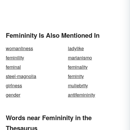
Femininity Is Also Mentioned In
womanliness
ladylike
feminility
marianismo
feminal
feminality
steel-magnolia
feminity
girlness
muliebrity
gender
antifemininity
Words near Femininity in the
Thesaurus