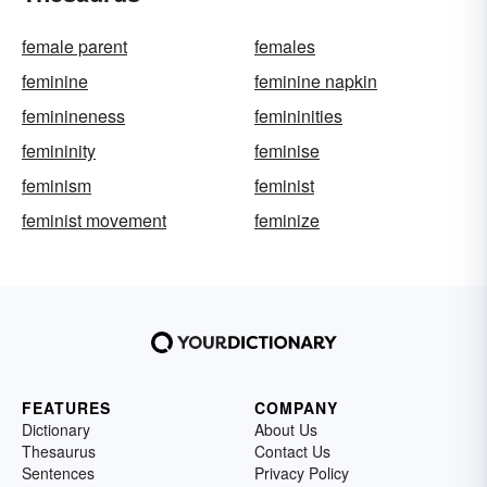
female parent
females
feminine
feminine napkin
feminineness
femininities
femininity
feminise
feminism
feminist
feminist movement
feminize
FEATURES
COMPANY
Dictionary
About Us
Thesaurus
Contact Us
Sentences
Privacy Policy