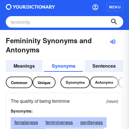
MENU
Femininity Synonyms and
Antonyms
Meanings
Synonyms
Sentences
Synonyms
Antonyms
Re
Common
Unique
The quality of being feminine
(noun)
Synonyms:
femaleness
feminineness
gentleness