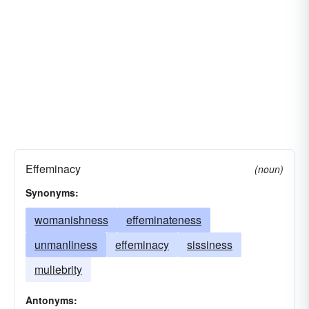
Effeminacy
(noun)
Synonyms:
womanishness
effeminateness
unmanliness
effeminacy
sissiness
muliebrity
Antonyms: