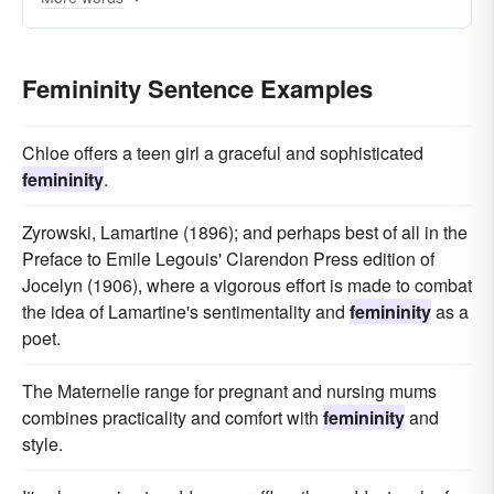
Femininity Sentence Examples
Chloe offers a teen girl a graceful and sophisticated
femininity
.
Zyrowski, Lamartine (1896); and perhaps best of all in the
Preface to Emile Legouis' Clarendon Press edition of
Jocelyn (1906), where a vigorous effort is made to combat
the idea of Lamartine's sentimentality and
femininity
as a
poet.
The Maternelle range for pregnant and nursing mums
combines practicality and comfort with
femininity
and
style.