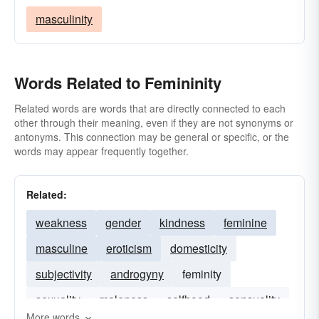
masculinity
Words Related to Femininity
Related words are words that are directly connected to each
other through their meaning, even if they are not synonyms or
antonyms. This connection may be general or specific, or the
words may appear frequently together.
Related:
weakness
gender
kindness
feminine
masculine
eroticism
domesticity
subjectivity
androgyny
feminity
sexuality
maleness
selfhood
sensuality
More words