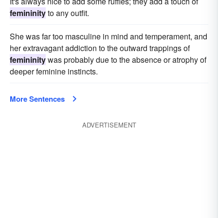
It's always nice to add some ruffles; they add a touch of
femininity
to any outfit.
She was far too masculine in mind and temperament, and
her extravagant addiction to the outward trappings of
femininity
was probably due to the absence or atrophy of
deeper feminine instincts.
More Sentences
ADVERTISEMENT