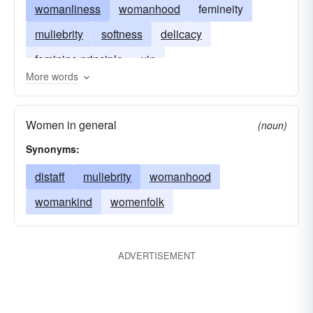
womanliness
womanhood
femineity
muliebrity
softness
delicacy
feminine principle
yin
More words
Women in general
(noun)
Synonyms:
distaff
muliebrity
womanhood
womankind
womenfolk
ADVERTISEMENT