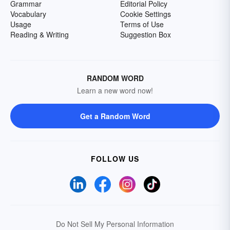
Grammar
Editorial Policy
Vocabulary
Cookie Settings
Usage
Terms of Use
Reading & Writing
Suggestion Box
RANDOM WORD
Learn a new word now!
Get a Random Word
FOLLOW US
Do Not Sell My Personal Information