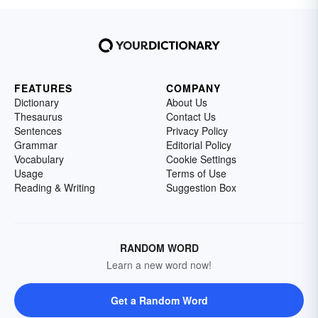
FEATURES
COMPANY
Dictionary
About Us
Thesaurus
Contact Us
Sentences
Privacy Policy
Grammar
Editorial Policy
Vocabulary
Cookie Settings
Usage
Terms of Use
Reading & Writing
Suggestion Box
RANDOM WORD
Learn a new word now!
Get a Random Word