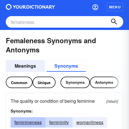
MENU
Femaleness Synonyms and
Antonyms
Meanings
Synonyms
Synonyms
Antonyms
Common
Unique
The quality or condition of being feminine
(noun)
Synonyms:
feminineness
femininity
womanliness