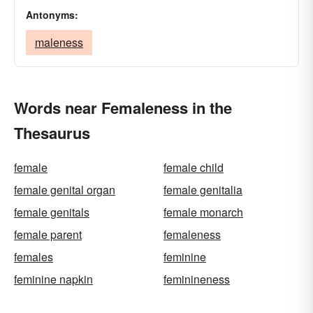
Antonyms:
maleness
Words near Femaleness in the
Thesaurus
female
female child
female genital organ
female genitalia
female genitals
female monarch
female parent
femaleness
females
feminine
feminine napkin
feminineness