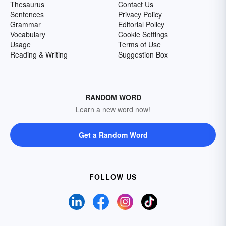
Thesaurus
Contact Us
Sentences
Privacy Policy
Grammar
Editorial Policy
Vocabulary
Cookie Settings
Usage
Terms of Use
Reading & Writing
Suggestion Box
RANDOM WORD
Learn a new word now!
Get a Random Word
FOLLOW US