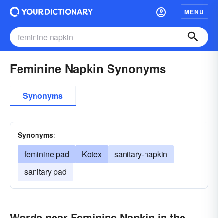
MENU
Feminine Napkin Synonyms
Synonyms
Synonyms:
feminine pad
Kotex
sanitary-napkin
sanitary pad
Words near Feminine Napkin in the