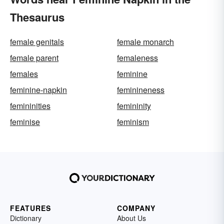
Thesaurus
female genitals
female monarch
female parent
femaleness
females
feminine
feminine-napkin
feminineness
femininities
femininity
feminise
feminism
FEATURES
COMPANY
Dictionary
About Us