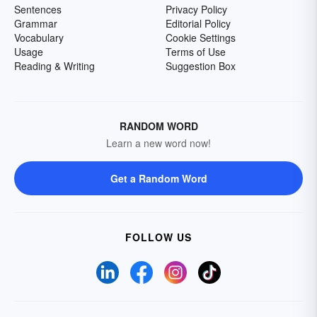
Sentences
Privacy Policy
Grammar
Editorial Policy
Vocabulary
Cookie Settings
Usage
Terms of Use
Reading & Writing
Suggestion Box
RANDOM WORD
Learn a new word now!
Get a Random Word
FOLLOW US