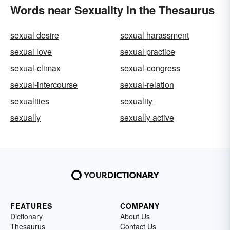
Words near Sexuality in the Thesaurus
sexual desire
sexual harassment
sexual love
sexual practice
sexual-climax
sexual-congress
sexual-intercourse
sexual-relation
sexualities
sexuality
sexually
sexually active
FEATURES
COMPANY
Dictionary
About Us
Thesaurus
Contact Us