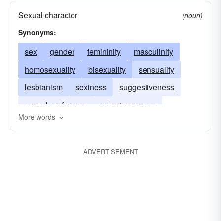
Sexual character
(noun)
Synonyms:
sex
gender
femininity
masculinity
homosexuality
bisexuality
sensuality
lesbianism
sexiness
suggestiveness
sexual-preference
voluptuousness
More words
ADVERTISEMENT