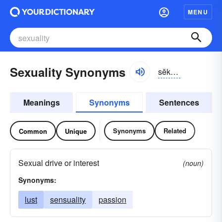
MENU
Sexuality Synonyms
sĕksho͝o-ălĭ-tē
Meanings
Synonyms
Sentences
Synonyms
Related
Common
Unique
Sexual drive or interest
(noun)
Synonyms:
lust
sensuality
passion