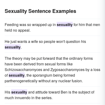
Sexuality Sentence Examples
Feeding was so wrapped up in
sexuality
for him that men
held no appeal.
He just wants a wife so people won't question his
sexuality
.
The theory may be put forward that the ordinary forms
have been derived from sexual forms like
Schizosaccharomyces and Zygosaccharomyces by a loss
of
sexuality
, the sporangium being formed
parthenogenetically without any nuclear fusion.
His
sexuality
and attitude toward Ben is the subject of
much innuendo in the series.