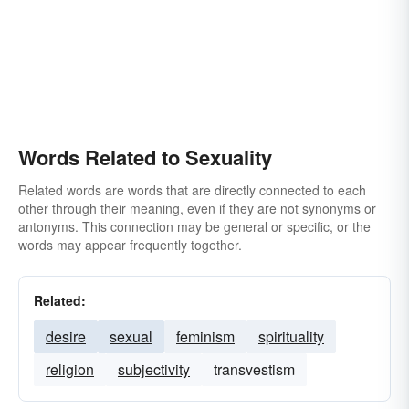
Words Related to Sexuality
Related words are words that are directly connected to each
other through their meaning, even if they are not synonyms or
antonyms. This connection may be general or specific, or the
words may appear frequently together.
Related:
desire
sexual
feminism
spirituality
religion
subjectivity
transvestism