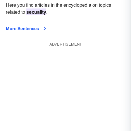
Here you find articles in the encyclopedia on topics
related to
sexuality
.
More Sentences
ADVERTISEMENT