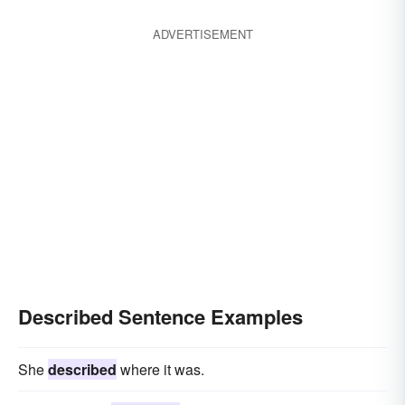
distinguished
called
labelled
interpreted
rendered
explained
ADVERTISEMENT
discovered
discoursed
painted
imaged
designated
epitomized
elucidated
construed
specified
particularized
traced
identified
Described Sentence Examples
She
described
where it was.