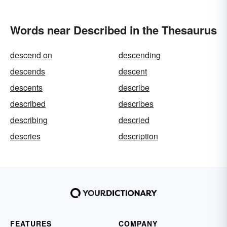
Words near Described in the Thesaurus
descend on
descending
descends
descent
descents
describe
described
describes
describing
descried
descries
description
FEATURES
COMPANY