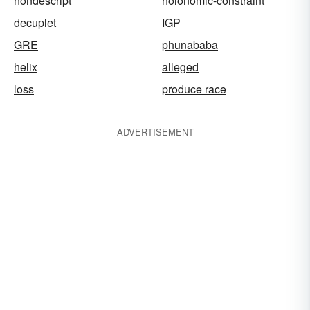
nondescript
holonomic-constraint
decuplet
IGP
GRE
phunababa
helix
alleged
loss
produce race
ADVERTISEMENT