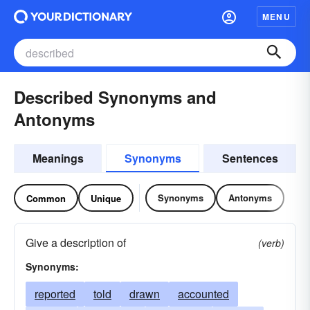
MENU
Described Synonyms and
Antonyms
Meanings
Synonyms
Sentences
Synonyms
Antonyms
Common
Unique
Give a description of
(verb)
Synonyms:
reported
told
drawn
accounted