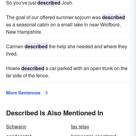
So you've just
described
Josh.
The goal of our offered summer sojourn was
described
as a seasonal cabin on a small lake in near Wolfboro,
New Hampshire.
Carmen
described
the help she needed and where they
lived.
Howie
described
a car parked with an open trunk on the
far side of the fence.
More Sentences
Described Is Also Mentioned In
Schwann
fax relay