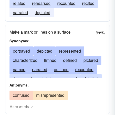
related
rehearsed
recounted
recited
narrated
depicted
Make a mark or lines on a surface
(verb)
Synonyms:
portrayed
depicted
represented
characterized
limned
defined
pictured
named
narrated
outlined
recounted
delineated
related
expressed
detailed
Antonyms:
told
illustrated
stated
illuminated
confused
misrepresented
drawn
rehearsed
reported
caught
recited
shown
termed
lined
More words