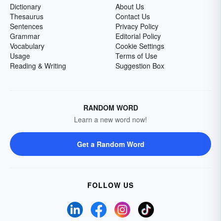
Dictionary
About Us
Thesaurus
Contact Us
Sentences
Privacy Policy
Grammar
Editorial Policy
Vocabulary
Cookie Settings
Usage
Terms of Use
Reading & Writing
Suggestion Box
RANDOM WORD
Learn a new word now!
Get a Random Word
FOLLOW US