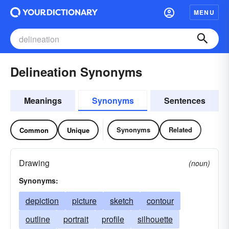
MENU
Delineation Synonyms
Meanings
Synonyms
Sentences
Synonyms
Related
Common
Unique
Drawing
(noun)
Synonyms:
depiction
picture
sketch
contour
outline
portrait
profile
silhouette