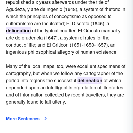
republished six years afterwards under the title of
Agudeza, y arte de ingenio (1648), a system of rhetoric in
which the principles of conceptismo as opposed to
culteranismo are inculcated; El Discreto (1645), a
delineation
of the typical courtier; El Oraculo manual y
arte de prudencia (1647), a system of rules for the
conduct of life; and El Criticon (1651-1653-1657), an
ingenious philosophical allegory of human existence.
Many of the local maps, too, were excellent specimens of
cartography, but when we follow any cartographer of the
period into regions the successful
delineation
of which
depended upon an intelligent interpretation of itineraries,
and of information collected by recent travellers, they are
generally found to fail utterly.
More Sentences