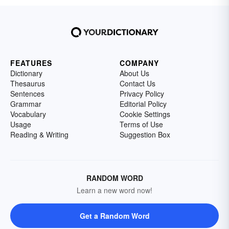
FEATURES
COMPANY
Dictionary
About Us
Thesaurus
Contact Us
Sentences
Privacy Policy
Grammar
Editorial Policy
Vocabulary
Cookie Settings
Usage
Terms of Use
Reading & Writing
Suggestion Box
RANDOM WORD
Learn a new word now!
Get a Random Word