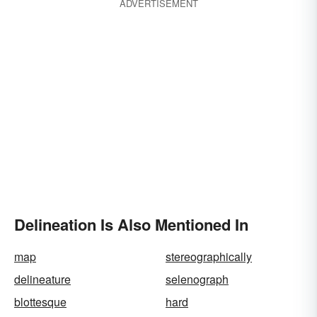
ADVERTISEMENT
Delineation Is Also Mentioned In
map
stereographically
delineature
selenograph
blottesque
hard