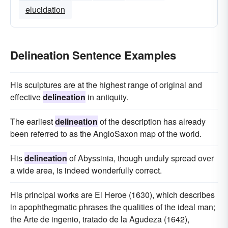
elucidation
Delineation Sentence Examples
His sculptures are at the highest range of original and
effective
delineation
in antiquity.
The earliest
delineation
of the description has already
been referred to as the AngloSaxon map of the world.
His
delineation
of Abyssinia, though unduly spread over
a wide area, is indeed wonderfully correct.
His principal works are El Heroe (1630), which describes
in apophthegmatic phrases the qualities of the ideal man;
the Arte de ingenio, tratado de la Agudeza (1642),