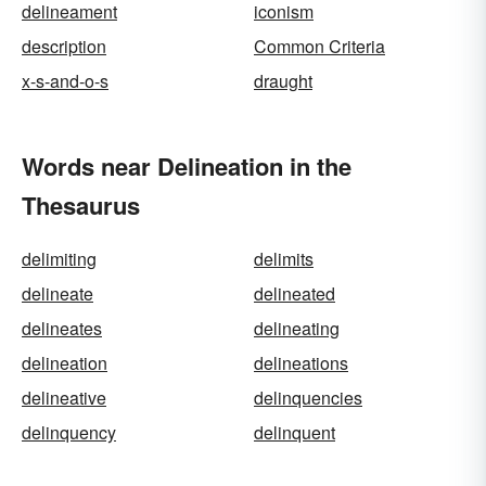
delineament
iconism
description
Common Criteria
x-s-and-o-s
draught
Words near Delineation in the
Thesaurus
delimiting
delimits
delineate
delineated
delineates
delineating
delineation
delineations
delineative
delinquencies
delinquency
delinquent