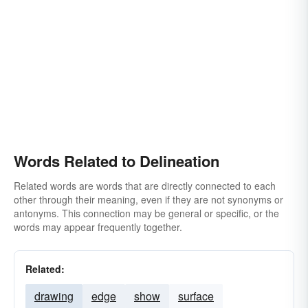
Words Related to Delineation
Related words are words that are directly connected to each
other through their meaning, even if they are not synonyms or
antonyms. This connection may be general or specific, or the
words may appear frequently together.
Related:
drawing
edge
show
surface