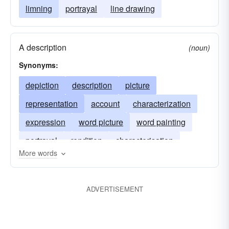
limning
portrayal
line drawing
A description
(noun)
Synonyms:
depiction
description
picture
representation
account
characterization
expression
word picture
word painting
portrayal
rendition
characterisation
More words
ADVERTISEMENT