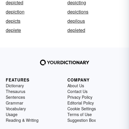
depicted
depicting
depiction
depictions
depicts
depilous
deplete
depleted
FEATURES
COMPANY
Dictionary
About Us
Thesaurus
Contact Us
Sentences
Privacy Policy
Grammar
Editorial Policy
Vocabulary
Cookie Settings
Usage
Terms of Use
Reading & Writing
Suggestion Box