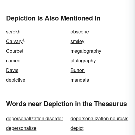
Depiction Is Also Mentioned In
serekh
obscene
1
Calvary
smiley
Courbet
megalography
cameo
plutography
Davis
Burton
depictive
mandala
Words near Depiction in the Thesaurus
depersonalization disorder
depersonalization neurosis
depersonalize
depict