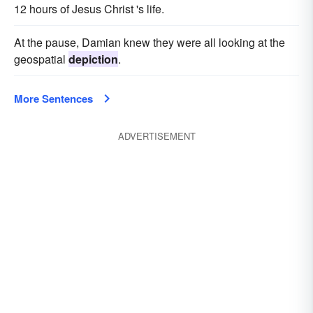
12 hours of Jesus Christ 's life.
At the pause, Damian knew they were all looking at the
geospatial
depiction
.
More Sentences
ADVERTISEMENT