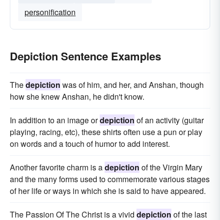
personification
Depiction Sentence Examples
The
depiction
was of him, and her, and Anshan, though
how she knew Anshan, he didn't know.
In addition to an image or
depiction
of an activity (guitar
playing, racing, etc), these shirts often use a pun or play
on words and a touch of humor to add interest.
Another favorite charm is a
depiction
of the Virgin Mary
and the many forms used to commemorate various stages
of her life or ways in which she is said to have appeared.
The Passion Of The Christ is a vivid
depiction
of the last