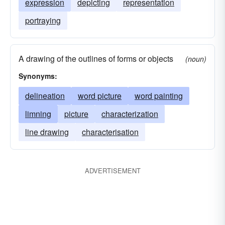
expression
depicting
representation
portraying
A drawing of the outlines of forms or objects
(noun)
Synonyms:
delineation
word picture
word painting
limning
picture
characterization
line drawing
characterisation
ADVERTISEMENT