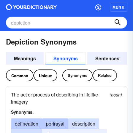
MENU
Depiction Synonyms
Meanings
Synonyms
Sentences
Synonyms
Related
Common
Unique
The act or process of describing in lifelike
(noun)
imagery
Synonyms:
delineation
portrayal
description