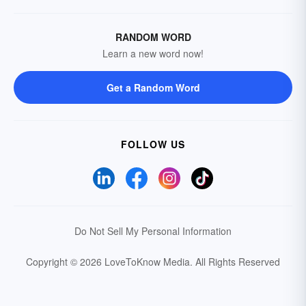
RANDOM WORD
Learn a new word now!
Get a Random Word
FOLLOW US
Do Not Sell My Personal Information
Copyright © 2026 LoveToKnow Media.
All Rights Reserved