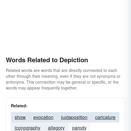
Words Related to Depiction
Related words are words that are directly connected to each
other through their meaning, even if they are not synonyms or
antonyms. This connection may be general or specific, or the
words may appear frequently together.
Related:
show
evocation
juxtaposition
caricature
iconography
allegory
parody