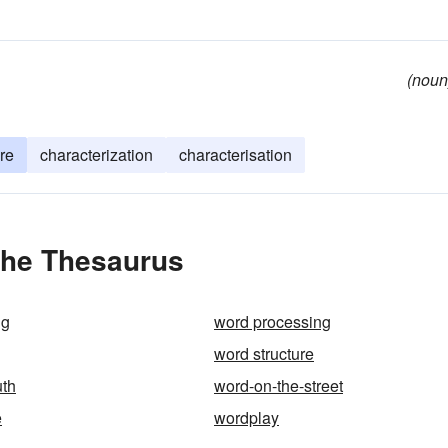
(noun
ure
characterization
characterisation
the Thesaurus
ng
word processing
word structure
uth
word-on-the-street
e
wordplay