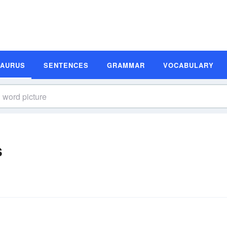
SAURUS
SENTENCES
GRAMMAR
VOCABULARY
s