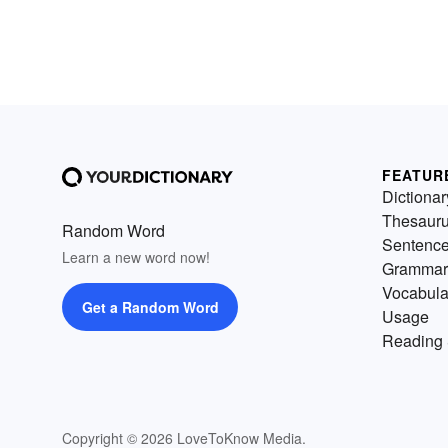
FEATUR
Dictionar
Thesaur
Random Word
Sentenc
Learn a new word now!
Grammar
Vocabula
Get a Random Word
Usage
Reading 
Copyright © 2026 LoveToKnow Media.