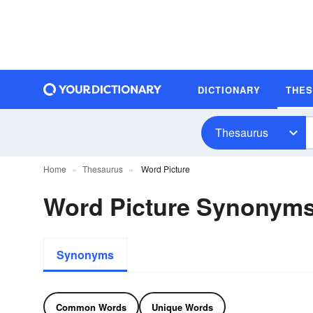
DICTIONARY
THE
Thesaurus
Home
Thesaurus
Word Picture
Word Picture Synonym
Synonyms
Common Words
Unique Words