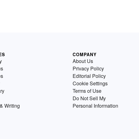
ES
COMPANY
y
About Us
us
Privacy Policy
es
Editorial Policy
Cookie Settings
ry
Terms of Use
Do Not Sell My
& Writing
Personal Information