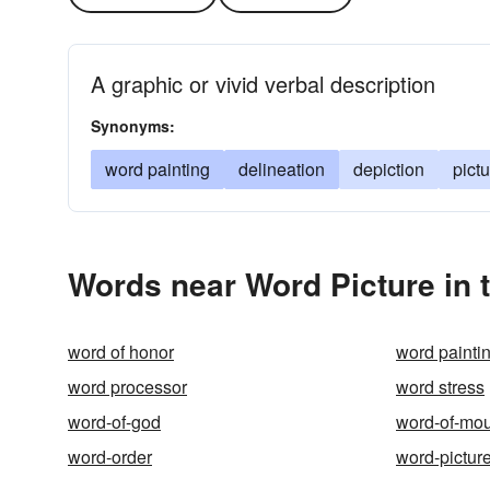
A graphic or vivid verbal description
Synonyms:
word painting
delineation
depiction
pict
Words near Word Picture in 
word of honor
word painti
word processor
word stress
word-of-god
word-of-mo
word-order
word-pictur