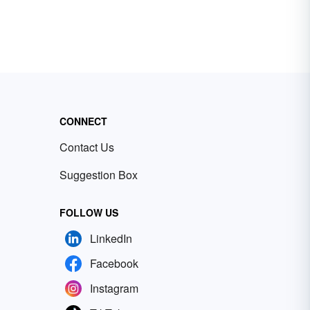
CONNECT
Contact Us
Suggestion Box
FOLLOW US
LinkedIn
Facebook
Instagram