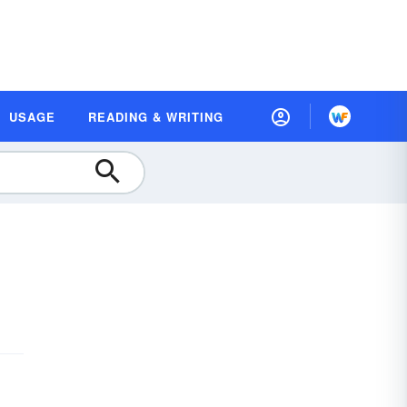
USAGE
READING & WRITING