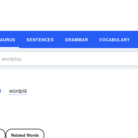
SAURUS
SENTENCES
GRAMMAR
VOCABULARY
wûrdplā
Related Words