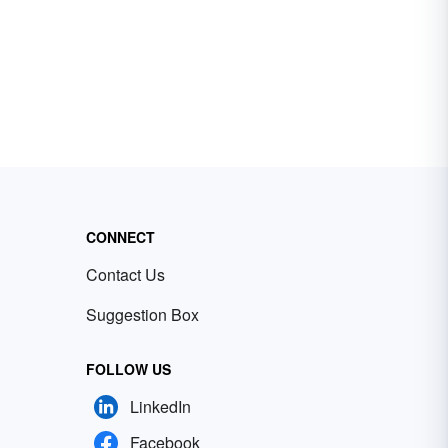
CONNECT
Contact Us
Suggestion Box
FOLLOW US
LinkedIn
Facebook