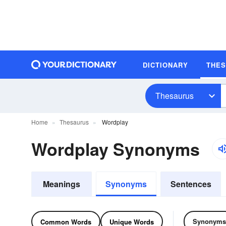
DICTIONARY
THE
Thesaurus
Home
Thesaurus
Wordplay
Wordplay Synonyms
Meanings
Synonyms
Sentences
Synonyms
Common Words
Unique Words