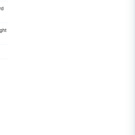
rd
ght