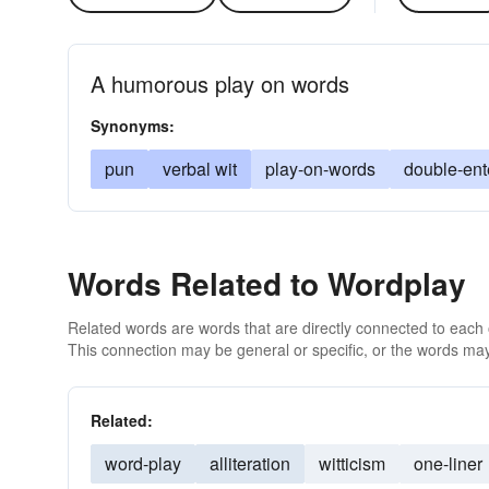
A humorous play on words
Synonyms:
pun
verbal wit
play-on-words
double-ent
Words Related to Wordplay
Related words are words that are directly connected to each
This connection may be general or specific, or the words may
Related:
word-play
alliteration
witticism
one-liner