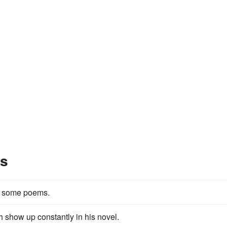
es
in some poems.
h show up constantly in his novel.