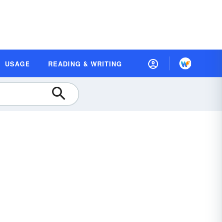
USAGE
READING & WRITING