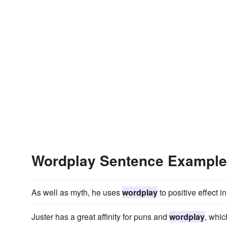
Wordplay Sentence Exampl
As well as myth, he uses
wordplay
to positive effect 
Juster has a great affinity for puns and
wordplay
, whic