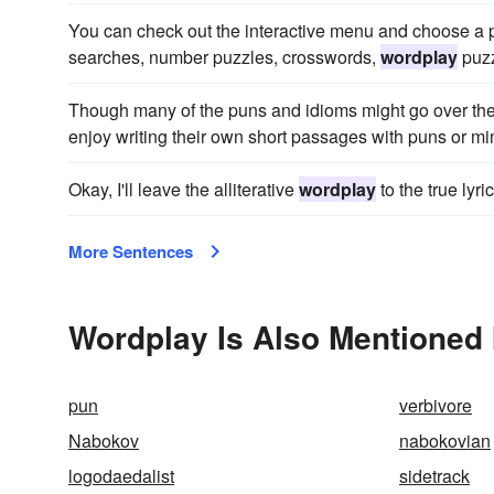
You can check out the interactive menu and choose a p
searches, number puzzles, crosswords,
wordplay
puzz
Though many of the puns and idioms might go over the
enjoy writing their own short passages with puns or mi
Okay, I'll leave the alliterative
wordplay
to the true lyri
More Sentences
Wordplay Is Also Mentioned 
pun
verbivore
Nabokov
nabokovian
logodaedalist
sidetrack