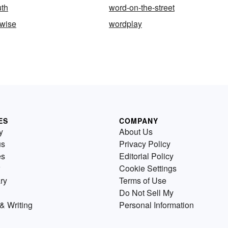
uth
word-on-the-street
-wise
wordplay
ES
COMPANY
y
About Us
us
Privacy Policy
es
Editorial Policy
Cookie Settings
ry
Terms of Use
Do Not Sell My
& Writing
Personal Information