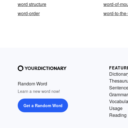
word structure
word-of-mo
word-order
word-to-the
FEATUR
Dictionar
Thesaur
Random Word
Sentenc
Learn a new word now!
Grammar
Vocabula
Get a Random Word
Usage
Reading 