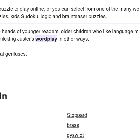
uzzle to play online, or you can select from one of the many wo
les, kids Sudoku, logic and brainteaser puzzles.
 heads of younger readers, older children who like language mi
micking Juster's
wordplay
in other ways.
cal geniuses.
In
Stoppard
brass
dyswidt