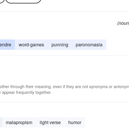
(noun
endre
word-games
punning
paronomasia
 other through their meaning, even if they are not synonyms or antony
 appear frequently together.
malapropism
light verse
humor