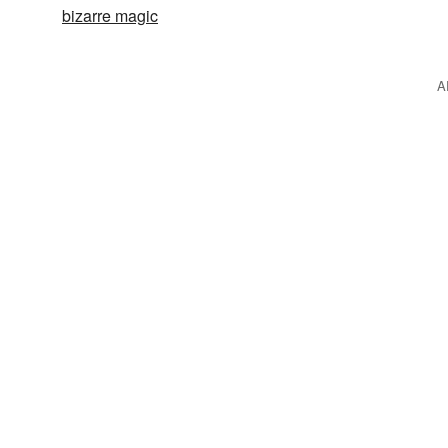
bizarre magic
A