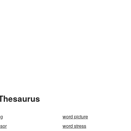
 Thesaurus
ng
word picture
sor
word stress