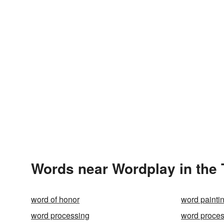
Words near Wordplay in the
word of honor
word painti
word processing
word proces