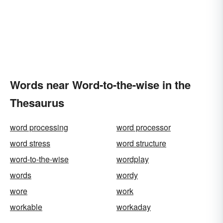
Words near Word-to-the-wise in the
Thesaurus
word processing
word processor
word stress
word structure
word-to-the-wise
wordplay
words
wordy
wore
work
workable
workaday