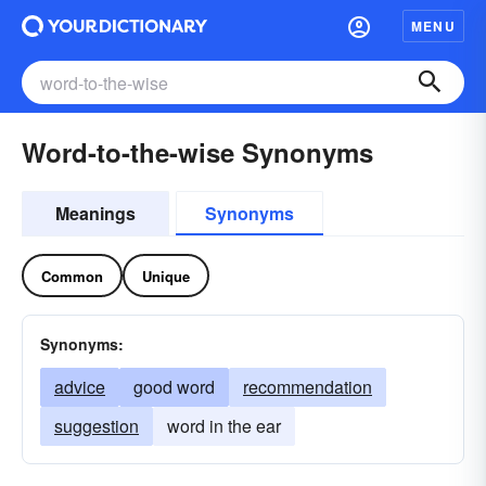
MENU
Word-to-the-wise Synonyms
Meanings
Synonyms
Common
Unique
Synonyms:
advice
good word
recommendation
suggestion
word in the ear