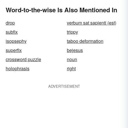
Word-to-the-wise Is Also Mentioned In
drop
verbum sat sapienti (est)
subfix
trippy
isopsephy
taboo deformation
superfix
bejesus
crossword puzzle
noun
holophrasis
right
ADVERTISEMENT