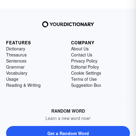
FEATURES
COMPANY
Dictionary
About Us
Thesaurus
Contact Us
Sentences
Privacy Policy
Grammar
Editorial Policy
Vocabulary
Cookie Settings
Usage
Terms of Use
Reading & Writing
Suggestion Box
RANDOM WORD
Learn a new word now!
Get a Random Word