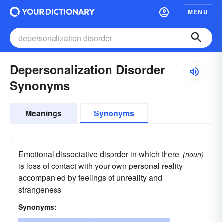
MENU
Depersonalization Disorder
Synonyms
Meanings
Synonyms
Emotional dissociative disorder in which there
(noun)
is loss of contact with your own personal reality
accompanied by feelings of unreality and
strangeness
Synonyms: