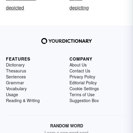
depicted
depicting
FEATURES
COMPANY
Dictionary
About Us
Thesaurus
Contact Us
Sentences
Privacy Policy
Grammar
Editorial Policy
Vocabulary
Cookie Settings
Usage
Terms of Use
Reading & Writing
Suggestion Box
RANDOM WORD
Learn a new word now!