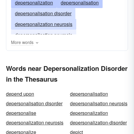
depersonalization
depersonalisation
depersonalisation disorder
depersonalization neurosis
depersonalisation neurosis
More words
Words near Depersonalization Disorder
in the Thesaurus
depend upon
depersonalisation
depersonalisation disorder
depersonalisation neurosis
depersonalise
depersonalization
depersonalization neurosis
depersonalization-disorder
depersonalize
depict