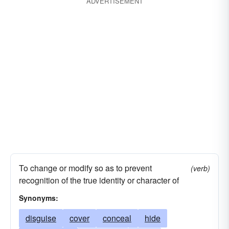
ADVERTISEMENT
To change or modify so as to prevent
(verb)
recognition of the true identity or character of
Synonyms:
disguise
cover
conceal
hide