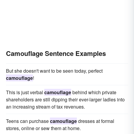
Camouflage Sentence Examples
But she doesn't want to be seen today, perfect
camouflage
!
This is just verbal
camouflage
behind which private
shareholders are still dipping their ever-larger ladles into
an increasing stream of tax revenues.
Teens can purchase
camouflage
dresses at formal
stores, online or sew them at home.