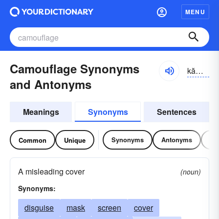
MENU
Camouflage Synonyms
kămə-fläzh, -fläj
and Antonyms
Meanings
Synonyms
Sentences
Synonyms
Antonyms
Re
Common
Unique
A misleading cover
(noun)
Synonyms:
disguise
mask
screen
cover