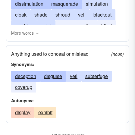
dissimulation
masquerade
simulation
cloak
shade
shroud
veil
blackout
masking
paint
camo
netting
blind
More words
front
protective coloration
protective coloring
incognito
Anything used to conceal or mislead
(noun)
plain brown wrapper
Synonyms:
deception
disguise
veil
subterfuge
coverup
Antonyms:
display
exhibit