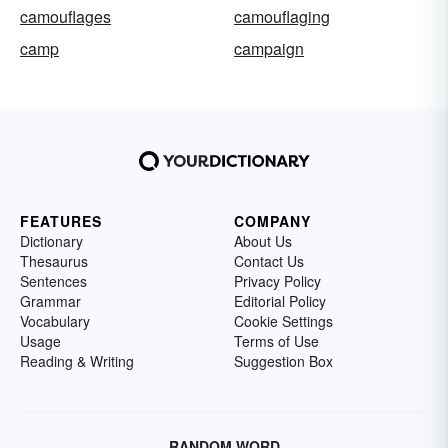
camouflages
camouflaging
camp
campaign
FEATURES
COMPANY
Dictionary
About Us
Thesaurus
Contact Us
Sentences
Privacy Policy
Grammar
Editorial Policy
Vocabulary
Cookie Settings
Usage
Terms of Use
Reading & Writing
Suggestion Box
RANDOM WORD