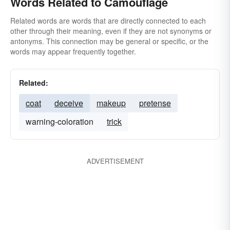
Words Related to Camouflage
Related words are words that are directly connected to each
other through their meaning, even if they are not synonyms or
antonyms. This connection may be general or specific, or the
words may appear frequently together.
Related:
coat
deceive
makeup
pretense
warning-coloration
trick
ADVERTISEMENT