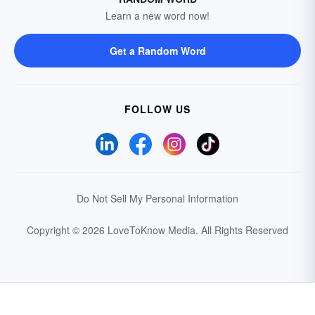
Learn a new word now!
Get a Random Word
FOLLOW US
Do Not Sell My Personal Information
Copyright © 2026 LoveToKnow Media.
All Rights Reserved
Your Privacy Choices