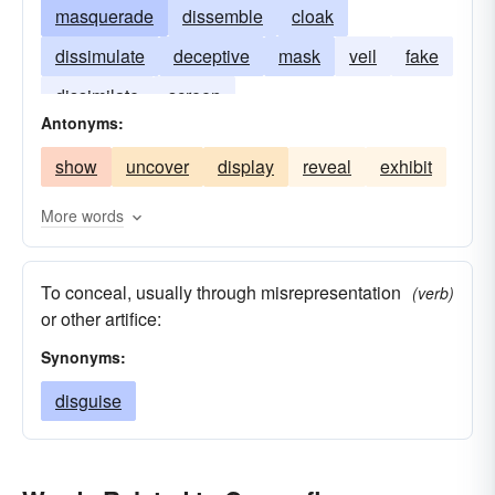
masquerade
dissemble
cloak
dissimulate
deceptive
mask
veil
fake
dissimilate
screen
Antonyms:
show
uncover
display
reveal
exhibit
More words
To conceal, usually through misrepresentation
(verb)
or other artifice:
Synonyms:
disguise