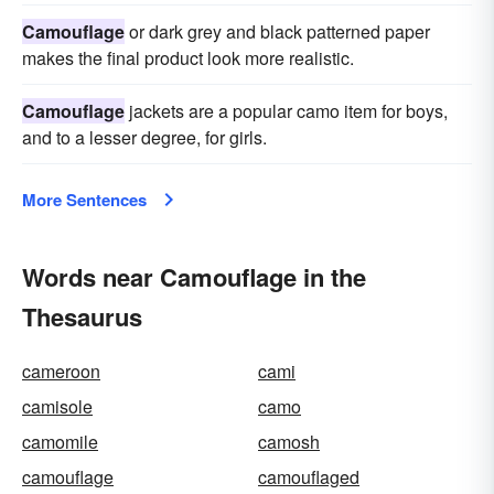
Camouflage
or dark grey and black patterned paper
makes the final product look more realistic.
Camouflage
jackets are a popular camo item for boys,
and to a lesser degree, for girls.
More Sentences
Words near Camouflage in the
Thesaurus
cameroon
cami
camisole
camo
camomile
camosh
camouflage
camouflaged