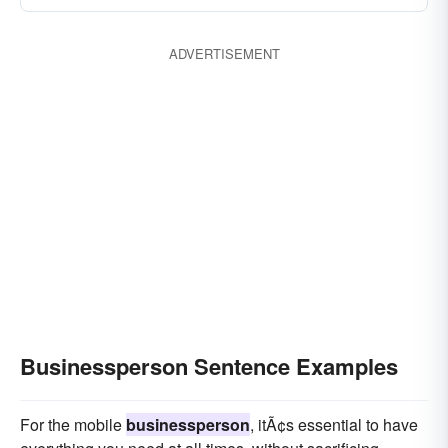
ADVERTISEMENT
Businessperson Sentence Examples
For the mobile
businessperson
, itÃ¢s essential to have