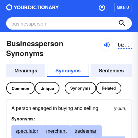
MENU
Businessperson
bĭznĭs-pûrsən
Synonyms
Meanings
Synonyms
Sentences
Synonyms
Related
Common
Unique
A person engaged in buying and selling
(noun)
Synonyms:
speculator
merchant
tradesman