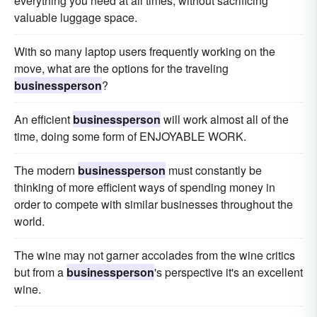
everything you need at all times, without sacrificing
valuable luggage space.
With so many laptop users frequently working on the
move, what are the options for the traveling
businessperson
?
An efficient
businessperson
will work almost all of the
time, doing some form of ENJOYABLE WORK.
The modern
businessperson
must constantly be
thinking of more efficient ways of spending money in
order to compete with similar businesses throughout the
world.
The wine may not garner accolades from the wine critics
but from a
businessperson
's perspective it's an excellent
wine.