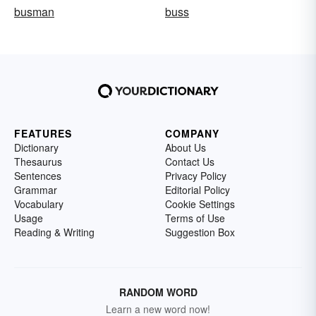
busman
buss
FEATURES
COMPANY
Dictionary
About Us
Thesaurus
Contact Us
Sentences
Privacy Policy
Grammar
Editorial Policy
Vocabulary
Cookie Settings
Usage
Terms of Use
Reading & Writing
Suggestion Box
RANDOM WORD
Learn a new word now!