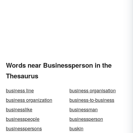
Words near Businessperson in the
Thesaurus
business line
business organisation
business organization
business-to-business
businesslike
businessman
businesspeople
businessperson
businesspersons
buskin