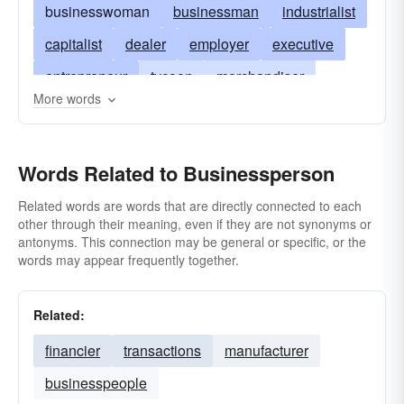
businesswoman
businessman
industrialist
capitalist
dealer
employer
executive
entrepreneur
tycoon
merchandiser
More words
magnate
broker
organization-man
man in the gray flannel suit
retailer
Words Related to Businessperson
wholesaler
stockbroker
manager
buyer
bourgeois
owner
operator
franchiser
Related words are words that are directly connected to each
other through their meaning, even if they are not synonyms or
trader
purchasing-agent
storekeeper
antonyms. This connection may be general or specific, or the
words may appear frequently together.
middleman
suit
trafficker
Related:
financier
transactions
manufacturer
businesspeople