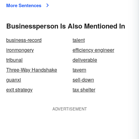
More Sentences
Businessperson Is Also Mentioned In
business-record
talent
ironmongery
efficiency engineer
tribunal
deliverable
Three-Way Handshake
tavern
guanxi
sell-down
exit strategy
tax shelter
ADVERTISEMENT