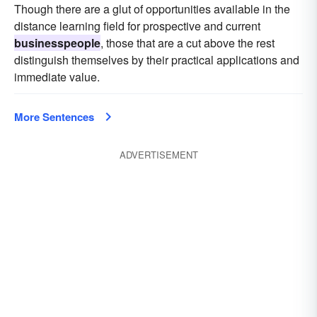
Though there are a glut of opportunities available in the
distance learning field for prospective and current
businesspeople
, those that are a cut above the rest
distinguish themselves by their practical applications and
immediate value.
More Sentences
ADVERTISEMENT