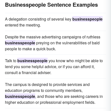
Businesspeople Sentence Examples
A delegation consisting of several key
businesspeople
entered the meeting.
Despite the massive advertising campaigns of ruthless
businesspeople
preying on the vulnerabilities of bald
people to make a quick buck.
Talk to
businesspeople
you know who might be able to
lend you some helpful advice, or if you can afford it,
consult a financial adviser.
The campus is designed to provide services and
education programs to community members,
businesspeople
, and those who are seeking careers in
higher education or professional employment fields.