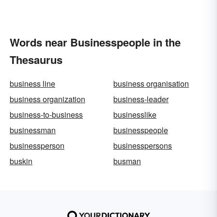
Words near Businesspeople in the
Thesaurus
business line
business organisation
business organization
business-leader
business-to-business
businesslike
businessman
businesspeople
businessperson
businesspersons
buskin
busman