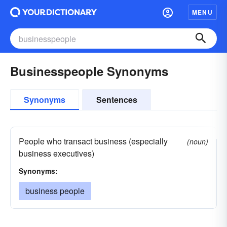
MENU
Businesspeople Synonyms
Synonyms
Sentences
People who transact business (especially
(noun)
business executives)
Synonyms:
business people