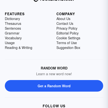
FEATURES
COMPANY
Dictionary
About Us
Thesaurus
Contact Us
Sentences
Privacy Policy
Grammar
Editorial Policy
Vocabulary
Cookie Settings
Usage
Terms of Use
Reading & Writing
Suggestion Box
RANDOM WORD
Learn a new word now!
Get a Random Word
FOLLOW US