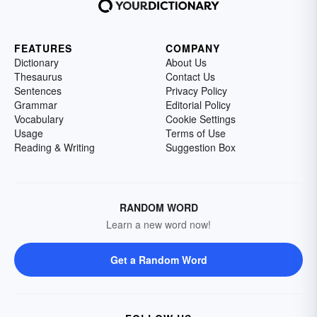
FEATURES
COMPANY
Dictionary
About Us
Thesaurus
Contact Us
Sentences
Privacy Policy
Grammar
Editorial Policy
Vocabulary
Cookie Settings
Usage
Terms of Use
Reading & Writing
Suggestion Box
RANDOM WORD
Learn a new word now!
Get a Random Word