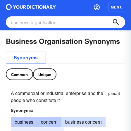
MENU
Business Organisation Synonyms
Synonyms
Common
Unique
A commercial or industrial enterprise and the
(noun)
people who constitute it
Synonyms:
business
concern
business concern