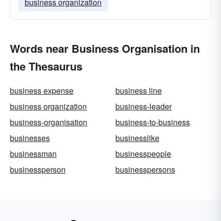
business organization
Words near Business Organisation in
the Thesaurus
business expense
business line
business organization
business-leader
business-organisation
business-to-business
businesses
businesslike
businessman
businesspeople
businessperson
businesspersons