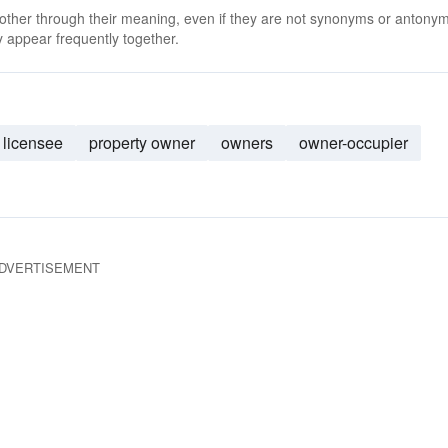
 other through their meaning, even if they are not synonyms or antony
 appear frequently together.
licensee
property owner
owners
owner-occupier
DVERTISEMENT