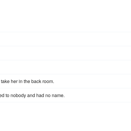
take her in the back room.
onged to nobody and had no name.