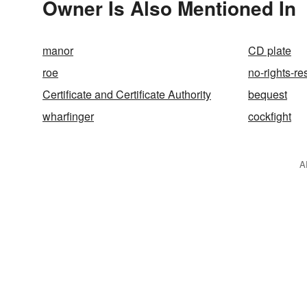
Owner Is Also Mentioned In
manor
CD plate
roe
no-rights-re
Certificate and Certificate Authority
bequest
wharfinger
cockfight
A