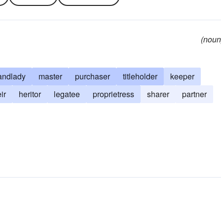
(noun
andlady
master
purchaser
titleholder
keeper
ir
heritor
legatee
proprietress
sharer
partner