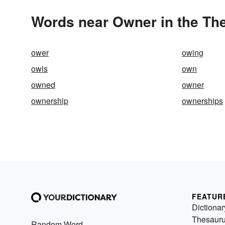
Words near Owner in the Th
ower
owing
owls
own
owned
owner
ownership
ownerships
FEATUR
Dictionar
Thesaur
Random Word