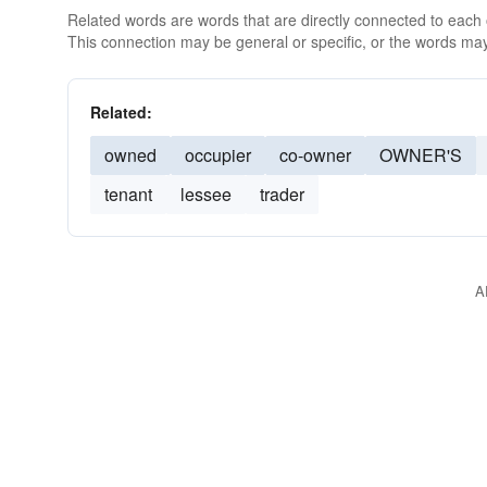
Related words are words that are directly connected to each
This connection may be general or specific, or the words may
Related:
owned
occupier
co-owner
OWNER'S
tenant
lessee
trader
A