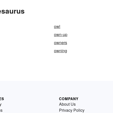
esaurus
owl
own-up
owners
owning
ES
COMPANY
y
About Us
us
Privacy Policy