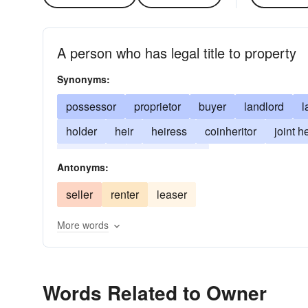
A person who has legal title to property
Synonyms:
possessor
proprietor
buyer
landlord
l
holder
heir
heiress
coinheritor
joint he
landowner
heir-apparent
Antonyms:
seller
renter
leaser
More words
Words Related to Owner