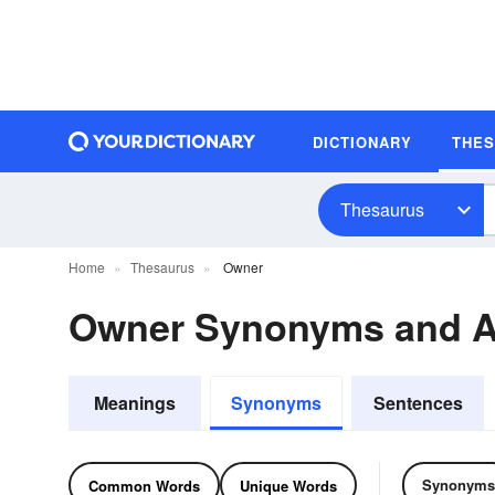
DICTIONARY
THE
Thesaurus
Home
Thesaurus
Owner
Owner Synonyms and 
Meanings
Synonyms
Sentences
Synonyms
Common Words
Unique Words