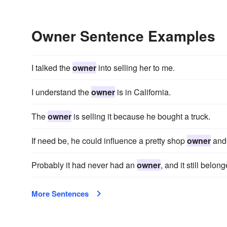
Owner Sentence Examples
I talked the
owner
into selling her to me.
I understand the
owner
is in California.
The
owner
is selling it because he bought a truck.
If need be, he could influence a pretty shop
owner
and 
Probably it had never had an
owner
, and it still bel
More Sentences