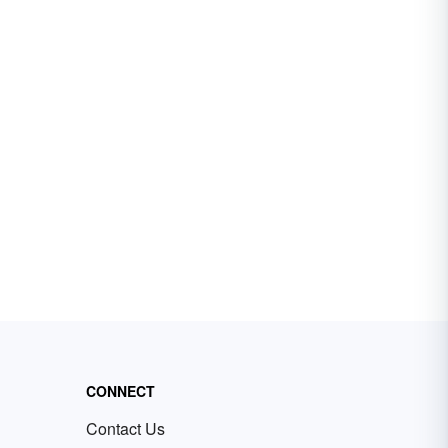
CONNECT
Contact Us