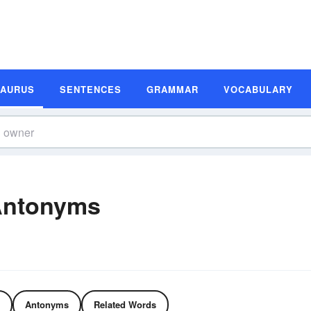
SAURUS
SENTENCES
GRAMMAR
VOCABULARY
Antonyms
Antonyms
Related Words