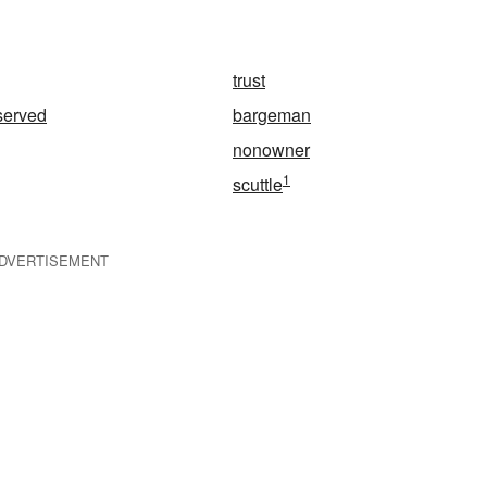
trust
served
bargeman
nonowner
1
scuttle
DVERTISEMENT