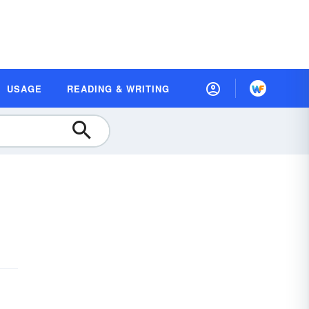
USAGE
READING & WRITING