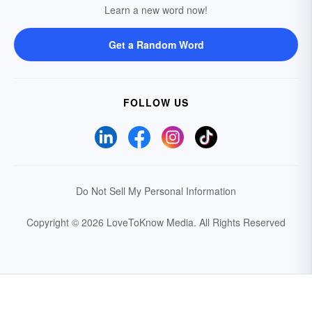
Learn a new word now!
Get a Random Word
FOLLOW US
Do Not Sell My Personal Information
Copyright © 2026 LoveToKnow Media.
All Rights Reserved
Your Privacy Choices