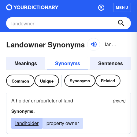
MENU
Landowner Synonyms
lăndōnər
Meanings
Synonyms
Sentences
Synonyms
Related
Common
Unique
A holder or proprietor of land
(noun)
Synonyms:
landholder
property owner