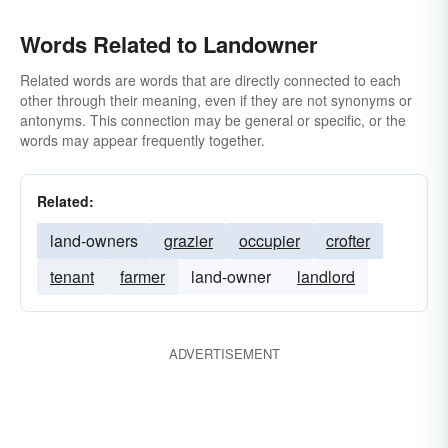
Words Related to Landowner
Related words are words that are directly connected to each
other through their meaning, even if they are not synonyms or
antonyms. This connection may be general or specific, or the
words may appear frequently together.
Related:
land-owners
grazier
occupier
crofter
tenant
farmer
land-owner
landlord
ADVERTISEMENT