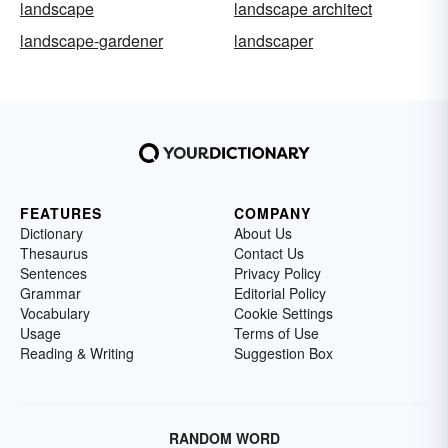
landscape
landscape architect
landscape-gardener
landscaper
FEATURES
COMPANY
Dictionary
About Us
Thesaurus
Contact Us
Sentences
Privacy Policy
Grammar
Editorial Policy
Vocabulary
Cookie Settings
Usage
Terms of Use
Reading & Writing
Suggestion Box
RANDOM WORD