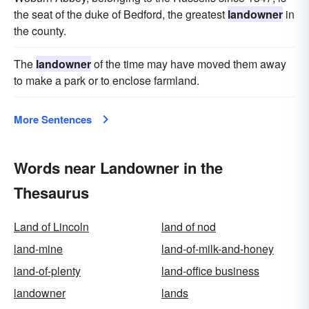
the seat of the duke of Bedford, the greatest
landowner
in
the county.
The
landowner
of the time may have moved them away
to make a park or to enclose farmland.
More Sentences
Words near Landowner in the
Thesaurus
Land of Lincoln
land of nod
land-mine
land-of-milk-and-honey
land-of-plenty
land-office business
landowner
lands