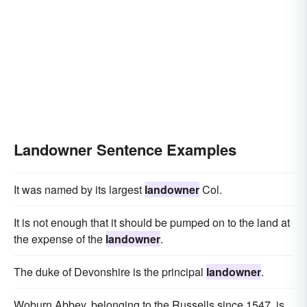
Landowner Sentence Examples
It was named by its largest
landowner
Col.
It is not enough that it should be pumped on to the land at
the expense of the
landowner
.
The duke of Devonshire is the principal
landowner
.
Woburn Abbey, belonging to the Russells since 1547, is