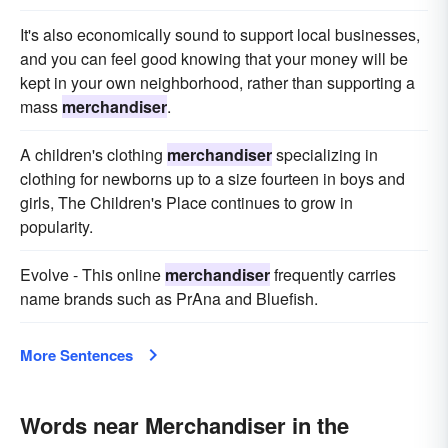
It's also economically sound to support local businesses,
and you can feel good knowing that your money will be
kept in your own neighborhood, rather than supporting a
mass
merchandiser
.
A children's clothing
merchandiser
specializing in
clothing for newborns up to a size fourteen in boys and
girls, The Children's Place continues to grow in
popularity.
Evolve - This online
merchandiser
frequently carries
name brands such as PrAna and Bluefish.
More Sentences
Words near Merchandiser in the