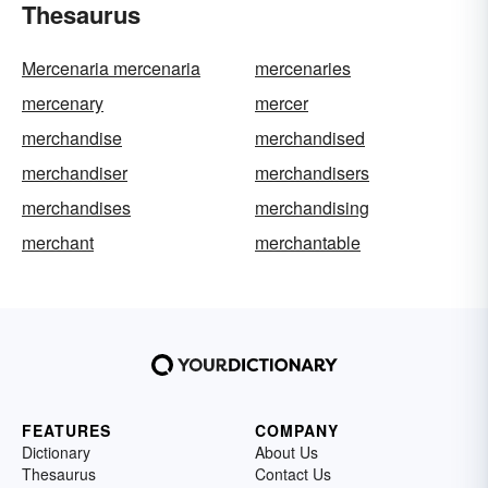
Thesaurus
Mercenaria mercenaria
mercenaries
mercenary
mercer
merchandise
merchandised
merchandiser
merchandisers
merchandises
merchandising
merchant
merchantable
FEATURES
COMPANY
Dictionary
About Us
Thesaurus
Contact Us