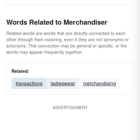
Words Related to Merchandiser
Related words are words that are directly connected to each
other through their meaning, even if they are not synonyms or
antonyms. This connection may be general or specific, or the
words may appear frequently together.
Related:
transactions
ladieswear
merchandising
ADVERTISEMENT