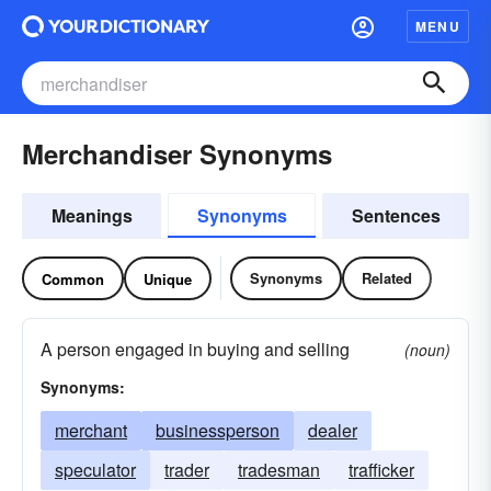
MENU
Merchandiser Synonyms
Meanings
Synonyms
Sentences
Synonyms
Related
Common
Unique
A person engaged in buying and selling
(noun)
Synonyms:
merchant
businessperson
dealer
speculator
trader
tradesman
trafficker