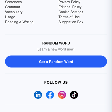
Sentences
Privacy Policy
Grammar
Editorial Policy
Vocabulary
Cookie Settings
Usage
Terms of Use
Reading & Writing
Suggestion Box
RANDOM WORD
Learn a new word now!
Get a Random Word
FOLLOW US