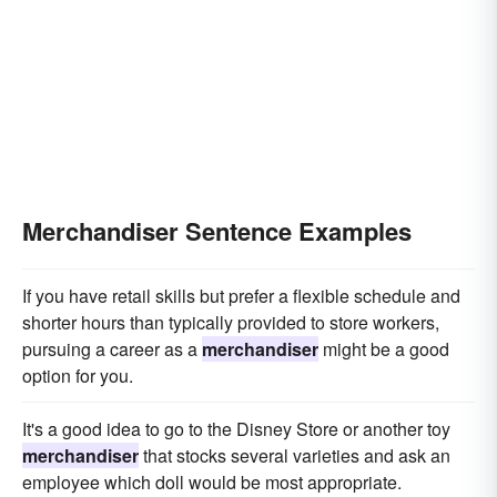
Merchandiser Sentence Examples
If you have retail skills but prefer a flexible schedule and
shorter hours than typically provided to store workers,
pursuing a career as a
merchandiser
might be a good
option for you.
It's a good idea to go to the Disney Store or another toy
merchandiser
that stocks several varieties and ask an
employee which doll would be most appropriate.