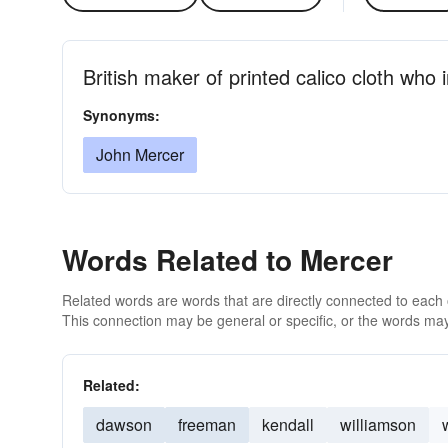
British maker of printed calico cloth who
Synonyms:
John Mercer
Words Related to Mercer
Related words are words that are directly connected to each
This connection may be general or specific, or the words may
Related:
dawson
freeman
kendall
williamson