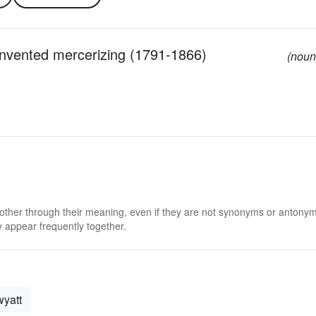
 invented mercerizing (1791-1866)
(noun
 other through their meaning, even if they are not synonyms or antony
 appear frequently together.
wyatt