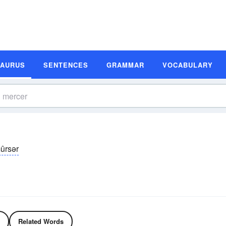
SAURUS
SENTENCES
GRAMMAR
VOCABULARY
ûrsər
Related Words