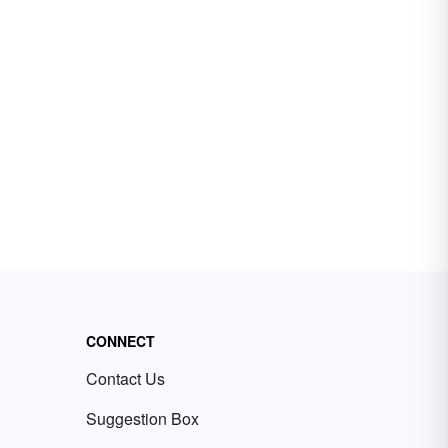
CONNECT
Contact Us
Suggestion Box