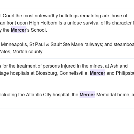
of Court the most noteworthy buildings remaining are those of
n front upon High Holborn is a unique survival of its character 
y the
Mercer
's School.
the Minneapolis, St Paul & Sault Ste Marie railways; and steambo
Yates, Morton county.
 for the treatment of persons injured in the mines, at Ashland
age hospitals at Blossburg, Connellsville,
Mercer
and Philipsb
cluding the Atlantic City hospital, the
Mercer
Memorial home, 