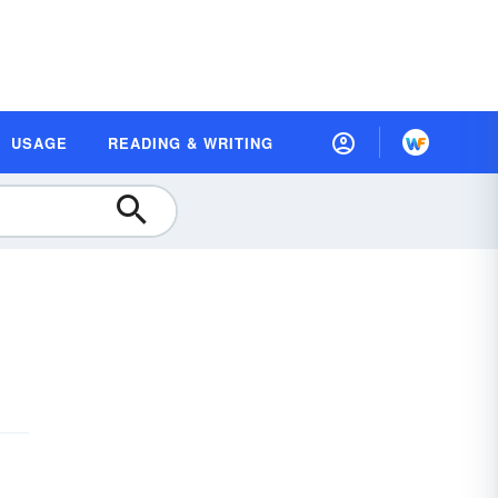
USAGE
READING & WRITING