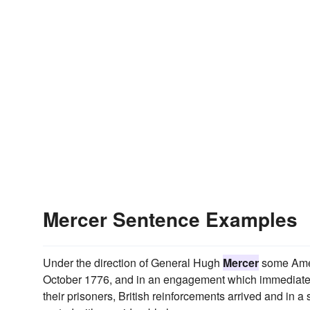
Mercer Sentence Examples
Under the direction of General Hugh
Mercer
some Amer
October 1776, and in an engagement which immediately 
their prisoners, British reinforcements arrived and in