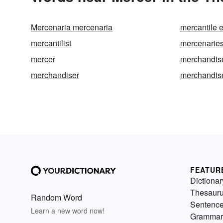
Mercenaria mercenaria
mercantile 
mercantilist
mercenarie
mercer
merchandis
merchandiser
merchandis
FEATUR
Dictionar
Thesaur
Random Word
Sentenc
Learn a new word now!
Grammar