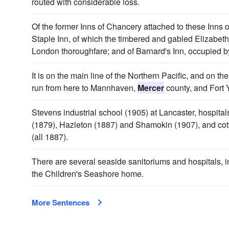
routed with considerable loss.
Of the former Inns of Chancery attached to these Inns 
Staple Inn, of which the timbered and gabled Elizabetha
London thoroughfare; and of Barnard's Inn, occupied b
It is on the main line of the Northern Pacific, and on 
run from here to Mannhaven,
Mercer
county, and Fort 
Stevens industrial school (1905) at Lancaster, hospitals
(1879), Hazleton (1887) and Shamokin (1907), and cott
(all 1887).
There are several seaside sanitoriums and hospitals, in
the Children's Seashore home.
More Sentences