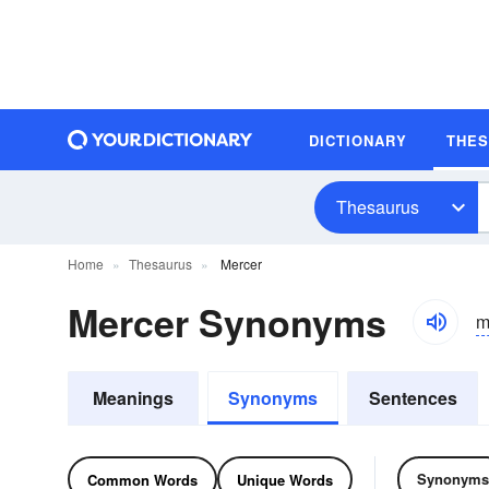
DICTIONARY
THE
Thesaurus
Home
Thesaurus
Mercer
Mercer Synonyms
m
Meanings
Synonyms
Sentences
Synonyms
Common Words
Unique Words