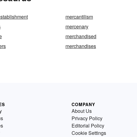
establishment
mercantilism
s
mercenary
e
merchandised
ers
merchandises
ES
COMPANY
y
About Us
us
Privacy Policy
es
Editorial Policy
Cookie Settings