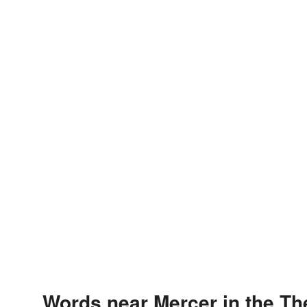
Words near Mercer in the T