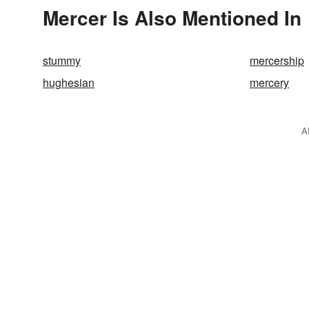
Mercer Is Also Mentioned In
stummy
mercership
hughesian
mercery
A