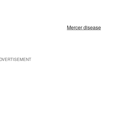
Mercer disease
DVERTISEMENT