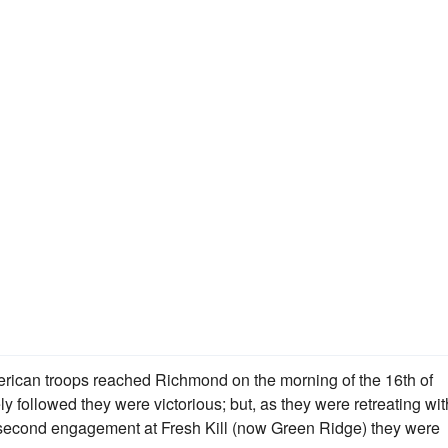
ican troops reached Richmond on the morning of the 16th of
followed they were victorious; but, as they were retreating wit
 a second engagement at Fresh Kill (now Green Ridge) they were