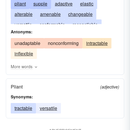
pliant
supple
adaptive
elastic
alterable
amenable
changeable
versatile
conformable
reconcilable
Antonyms:
ever-changing
tractable
fabricable
unadaptable
nonconforming
intractable
maneuverable
nonuniform
proteiform
inflexible
shapable
two-handed
whippy
wieldable
More words
Pliant
(adjective)
Synonyms:
tractable
versatile