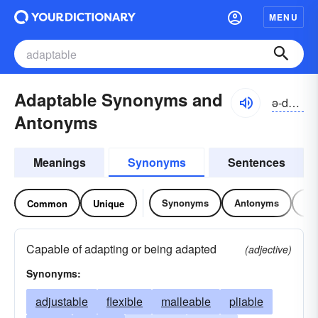
MENU
Adaptable Synonyms and
ə-dăptə-bəl
Antonyms
Meanings
Synonyms
Sentences
Synonyms
Antonyms
Re
Common
Unique
Capable of adapting or being adapted
(adjective)
Synonyms:
adjustable
flexible
malleable
pliable