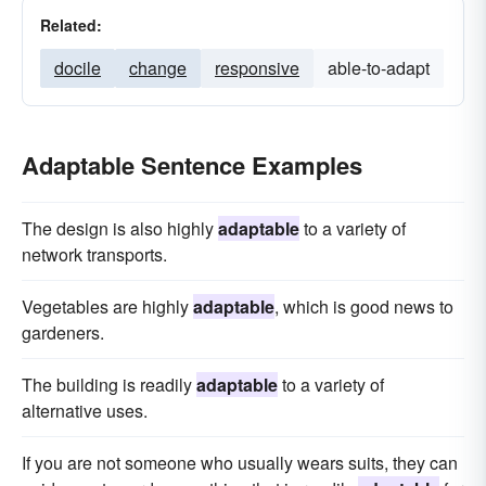
Related:
docile
change
responsive
able-to-adapt
Adaptable Sentence Examples
The design is also highly
adaptable
to a variety of
network transports.
Vegetables are highly
adaptable
, which is good news to
gardeners.
The building is readily
adaptable
to a variety of
alternative uses.
If you are not someone who usually wears suits, they can