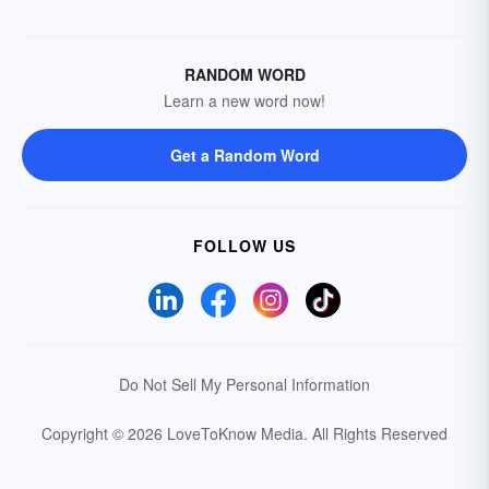
RANDOM WORD
Learn a new word now!
Get a Random Word
FOLLOW US
Do Not Sell My Personal Information
Copyright © 2026 LoveToKnow Media.
All Rights Reserved