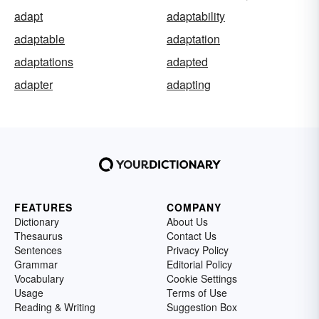
adapt
adaptability
adaptable
adaptation
adaptations
adapted
adapter
adapting
FEATURES
COMPANY
Dictionary
About Us
Thesaurus
Contact Us
Sentences
Privacy Policy
Grammar
Editorial Policy
Vocabulary
Cookie Settings
Usage
Terms of Use
Reading & Writing
Suggestion Box