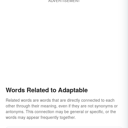
ADVERTISEMENT
Words Related to Adaptable
Related words are words that are directly connected to each
other through their meaning, even if they are not synonyms or
antonyms. This connection may be general or specific, or the
words may appear frequently together.