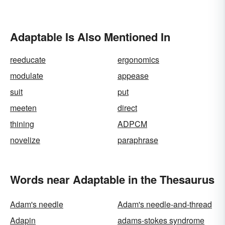
Adaptable Is Also Mentioned In
reeducate
ergonomics
modulate
appease
suit
put
meeten
direct
thining
ADPCM
novelize
paraphrase
Words near Adaptable in the Thesaurus
Adam's needle
Adam's needle-and-thread
Adapin
adams-stokes syndrome