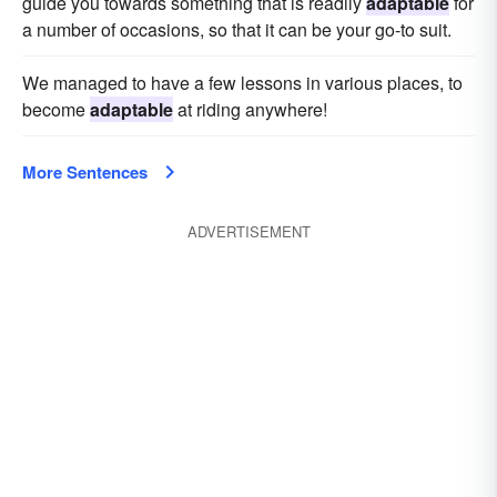
guide you towards something that is readily
adaptable
for
a number of occasions, so that it can be your go-to suit.
We managed to have a few lessons in various places, to
become
adaptable
at riding anywhere!
More Sentences
ADVERTISEMENT