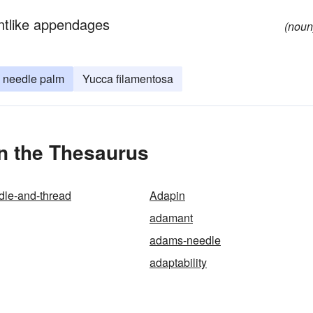
entlike appendages
(noun
needle palm
Yucca filamentosa
n the Thesaurus
dle-and-thread
Adapin
adamant
adams-needle
adaptability