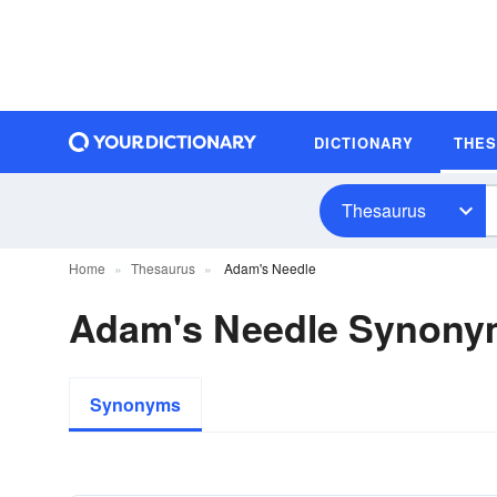
DICTIONARY
THE
Thesaurus
Home
Thesaurus
Adam's Needle
Adam's Needle Synony
Synonyms