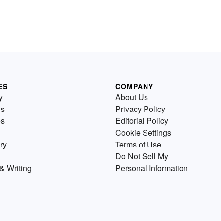
ES
COMPANY
y
About Us
us
Privacy Policy
es
Editorial Policy
Cookie Settings
ry
Terms of Use
Do Not Sell My
& Writing
Personal Information