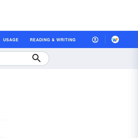
USAGE
READING & WRITING