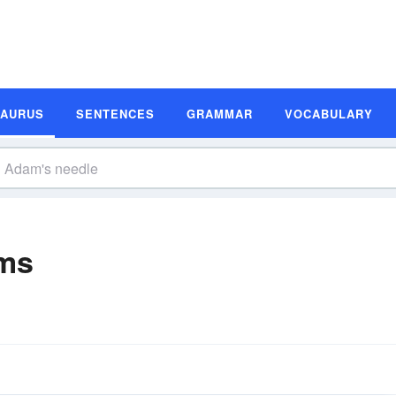
SAURUS
SENTENCES
GRAMMAR
VOCABULARY
ms