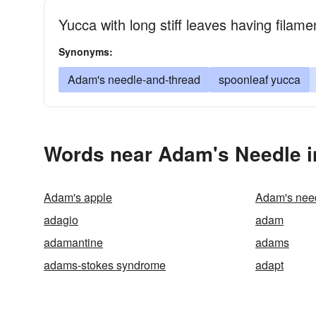
Yucca with long stiff leaves having filam
Synonyms:
Adam's needle-and-thread
spoonleaf yucca
Words near Adam's Needle i
Adam's apple
Adam's nee
adagio
adam
adamantine
adams
adams-stokes syndrome
adapt