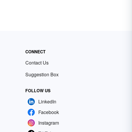
CONNECT
Contact Us
Suggestion Box
FOLLOW US
LinkedIn
Facebook
Instagram