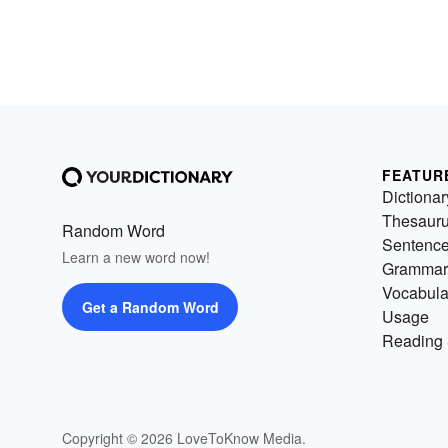
FEATUR
Dictionar
Thesaur
Random Word
Sentenc
Learn a new word now!
Grammar
Vocabula
Get a Random Word
Usage
Reading 
Copyright © 2026 LoveToKnow Media.