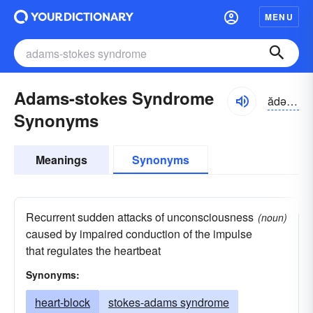
MENU
Adams-stokes Syndrome
ădəmz-stōks
Synonyms
Meanings
Synonyms
Recurrent sudden attacks of unconsciousness
(noun)
caused by impaired conduction of the impulse
that regulates the heartbeat
Synonyms:
heart-block
stokes-adams syndrome