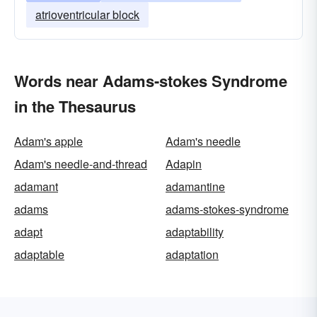
atrioventricular block
Words near Adams-stokes Syndrome
in the Thesaurus
Adam's apple
Adam's needle
Adam's needle-and-thread
Adapin
adamant
adamantine
adams
adams-stokes-syndrome
adapt
adaptability
adaptable
adaptation