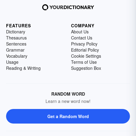
FEATURES
COMPANY
Dictionary
About Us
Thesaurus
Contact Us
Sentences
Privacy Policy
Grammar
Editorial Policy
Vocabulary
Cookie Settings
Usage
Terms of Use
Reading & Writing
Suggestion Box
RANDOM WORD
Learn a new word now!
Get a Random Word