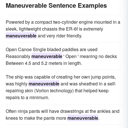
Maneuverable Sentence Examples
Powered by a compact two-cylinder engine mounted in a
sleek, lightweight chassis the ER-6f is extremely
maneuverable
and very rider friendly.
Open Canoe Single bladed paddles are used
Reasonably
maneuverable
' Open ' meaning no decks
Between 4.5 and 5.2 meters in length.
The ship was capable of creating her own jump points,
was highly
maneuverable
and was sheathed in a self-
repairing skin (Vorlon technology) that helped keep
repairs to a minimum.
Often ninja pants will have drawstrings at the ankles and
knees to make the pants more
maneuverable
.