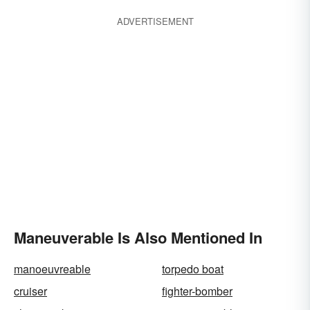
ADVERTISEMENT
Maneuverable Is Also Mentioned In
manoeuvreable
torpedo boat
cruiser
fighter-bomber