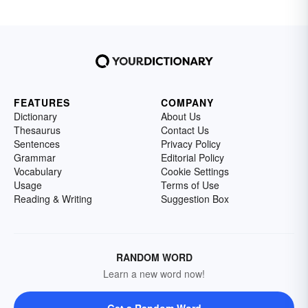
FEATURES
COMPANY
Dictionary
About Us
Thesaurus
Contact Us
Sentences
Privacy Policy
Grammar
Editorial Policy
Vocabulary
Cookie Settings
Usage
Terms of Use
Reading & Writing
Suggestion Box
RANDOM WORD
Learn a new word now!