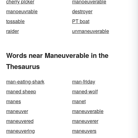
cherry picker
manoeuverable
manoeuvrable
destroyer
tossable
PT boat
raider
unmaneuverable
Words near Maneuverable in the
Thesaurus
man-eating-shark
man-friday
maned sheep
maned-wolf
manes
manet
maneuver
maneuverable
maneuvered
maneuverer
maneuvering
maneuvers