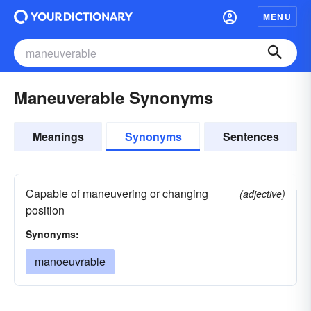
MENU
Maneuverable Synonyms
Meanings
Synonyms
Sentences
Capable of maneuvering or changing
(adjective)
position
Synonyms:
manoeuvrable