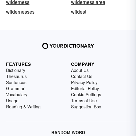
wilderness
wilderness area
wildernesses
wildest
FEATURES
COMPANY
Dictionary
About Us
Thesaurus
Contact Us
Sentences
Privacy Policy
Grammar
Editorial Policy
Vocabulary
Cookie Settings
Usage
Terms of Use
Reading & Writing
Suggestion Box
RANDOM WORD