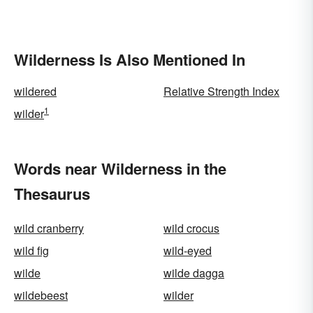
Wilderness Is Also Mentioned In
wildered
Relative Strength Index
1
wilder
Words near Wilderness in the
Thesaurus
wild cranberry
wild crocus
wild fig
wild-eyed
wilde
wilde dagga
wildebeest
wilder