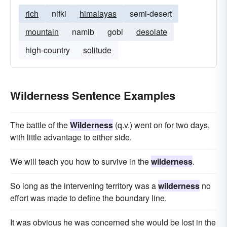
rich
nifki
himalayas
semi-desert
mountain
namib
gobi
desolate
high-country
solitude
Wilderness Sentence Examples
The battle of the
Wilderness
(q.v.) went on for two days,
with little advantage to either side.
We will teach you how to survive in the
wilderness
.
So long as the intervening territory was a
wilderness
no
effort was made to define the boundary line.
It was obvious he was concerned she would be lost in the