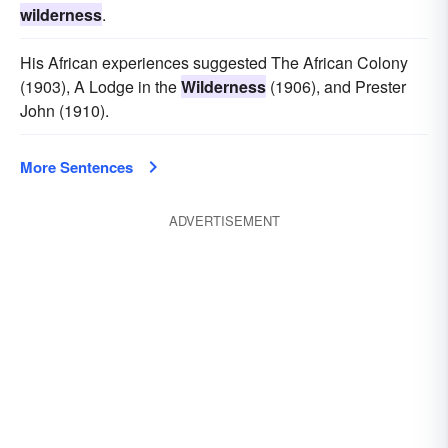
wilderness
.
His African experiences suggested The African Colony
(1903), A Lodge in the
Wilderness
(1906), and Prester
John (1910).
More Sentences
ADVERTISEMENT