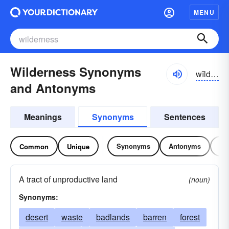
MENU
Wilderness Synonyms
wĭldər-nĭs
and Antonyms
Meanings
Synonyms
Sentences
Synonyms
Antonyms
Re
Common
Unique
A tract of unproductive land
(noun)
Synonyms:
desert
waste
badlands
barren
forest