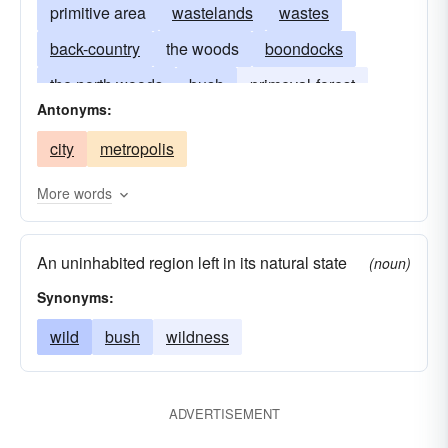
primitive area
wastelands
wastes
back-country
the woods
boondocks
the north woods
bush
primeval-forest
Antonyms:
jungle
uninhabited region
wasteland
city
metropolis
outback
More words
An uninhabited region left in its natural state
(noun)
Synonyms:
wild
bush
wildness
ADVERTISEMENT