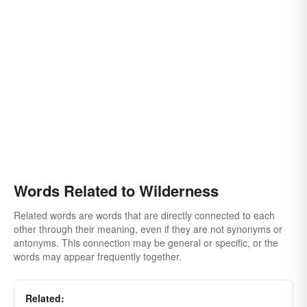
Words Related to Wilderness
Related words are words that are directly connected to each
other through their meaning, even if they are not synonyms or
antonyms. This connection may be general or specific, or the
words may appear frequently together.
Related: